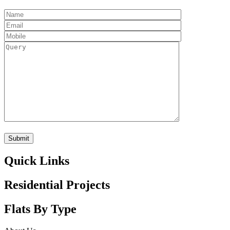
Quick Links
Residential Projects
Flats By Type