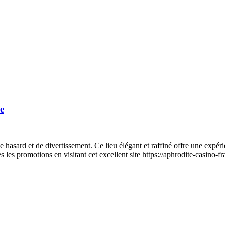
e
e hasard et de divertissement. Ce lieu élégant et raffiné offre une expé
s les promotions en visitant cet excellent site https://aphrodite-casino