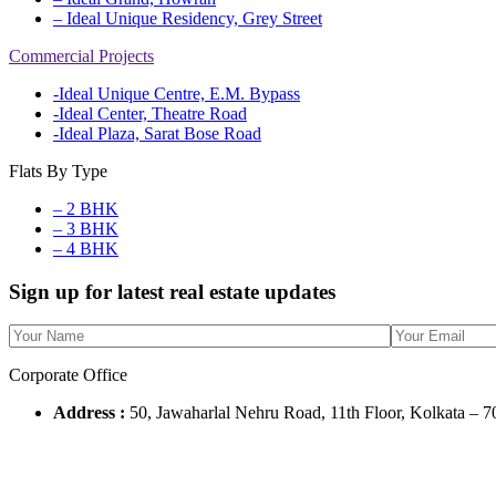
– Ideal Unique Residency, Grey Street
Commercial Projects
-Ideal Unique Centre, E.M. Bypass
-Ideal Center, Theatre Road
-Ideal Plaza, Sarat Bose Road
Flats By Type
– 2 BHK
– 3 BHK
– 4 BHK
Sign up for latest real estate updates
Corporate Office
Address :
50, Jawaharlal Nehru Road, 11th Floor, Kolkata – 