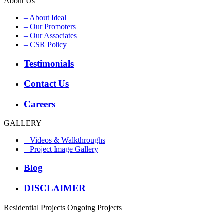
About Us
– About Ideal
– Our Promoters
– Our Associates
– CSR Policy
Testimonials
Contact Us
Careers
GALLERY
– Videos & Walkthroughs
– Project Image Gallery
Blog
DISCLAIMER
Residential Projects
Ongoing Projects