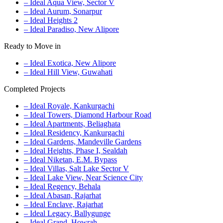
– Ideal Aqua View, Sector V
– Ideal Aurum, Sonarpur
– Ideal Heights 2
– Ideal Paradiso, New Alipore
Ready to Move in
– Ideal Exotica, New Alipore
– Ideal Hill View, Guwahati
Completed Projects
– Ideal Royale, Kankurgachi
– Ideal Towers, Diamond Harbour Road
– Ideal Apartments, Beliaghata
– Ideal Residency, Kankurgachi
– Ideal Gardens, Mandeville Gardens
– Ideal Heights, Phase I, Sealdah
– Ideal Niketan, E.M. Bypass
– Ideal Villas, Salt Lake Sector V
– Ideal Lake View, Near Science City
– Ideal Regency, Behala
– Ideal Abasan, Rajarhat
– Ideal Enclave, Rajarhat
– Ideal Legacy, Ballygunge
– Ideal Grand, Howrah