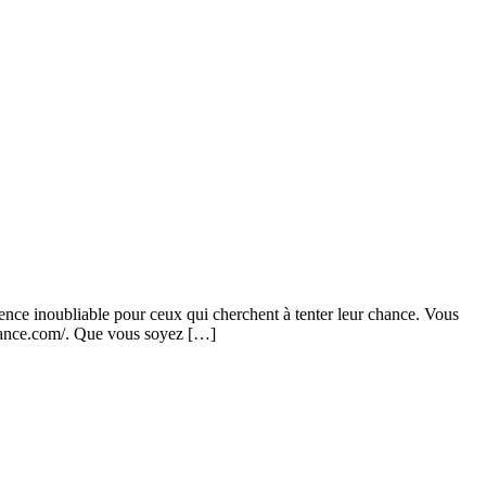
rience inoubliable pour ceux qui cherchent à tenter leur chance. Vous
-france.com/. Que vous soyez […]