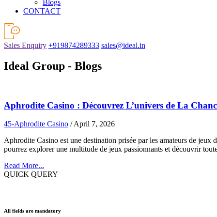
Blogs
CONTACT
Sales Enquiry
+919874289333
sales@ideal.in
Ideal Group - Blogs
Aphrodite Casino : Découvrez L’univers de La Chanc
45-Aphrodite Casino
/ April 7, 2026
Aphrodite Casino est une destination prisée par les amateurs de jeux d
pourrez explorer une multitude de jeux passionnants et découvrir toute
Read More...
QUICK QUERY
All fields are mandatory