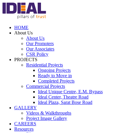
HOME
About Us
About Us
Our Promoters
Our Associates
CSR Policy
PROJECTS
Residential Projects
Ongoing Projects
Ready to Move in
Completed Projects
Commercial Projects
Ideal Unique Centre,
E.M. Bypass
Ideal Center,
Theatre Road
Ideal Plaza,
Sarat Bose Road
GALLERY
Videos & Walkthroughs
Project Image Gallery
CAREERS
Resources