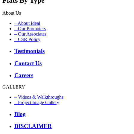
Flats By Type
About Us
– About Ideal
– Our Promoters
– Our Associates
– CSR Policy
Testimonials
Contact Us
Careers
GALLERY
– Videos & Walkthroughs
– Project Image Gallery
Blog
DISCLAIMER