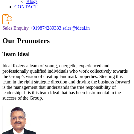
Blogs
CONTACT
Sales Enquiry
+919874289333
sales@ideal.in
Our Promoters
Team Ideal
Ideal fosters a team of young, energetic, experienced and
professionally qualified individuals who work collectively towards
the Group’s vision of creating landmark properties. Steering this
team in the right strategic direction and driving the business forward
is the management that understands the true responsibility of
leadership. It is this team Ideal that has been instrumental in the
success of the Group.