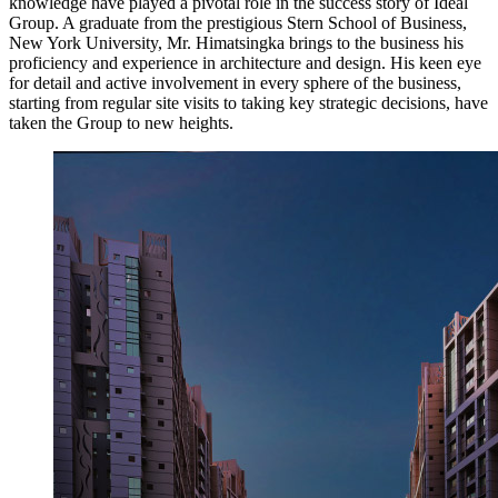
knowledge have played a pivotal role in the success story of Ideal
Group. A graduate from the prestigious Stern School of Business,
New York University, Mr. Himatsingka brings to the business his
proficiency and experience in architecture and design. His keen eye
for detail and active involvement in every sphere of the business,
starting from regular site visits to taking key strategic decisions, have
taken the Group to new heights.