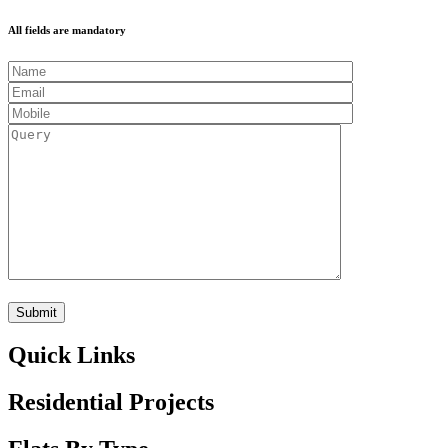
All fields are mandatory
Quick Links
Residential Projects