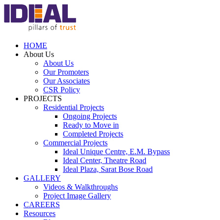
HOME
About Us
About Us
Our Promoters
Our Associates
CSR Policy
PROJECTS
Residential Projects
Ongoing Projects
Ready to Move in
Completed Projects
Commercial Projects
Ideal Unique Centre,
E.M. Bypass
Ideal Center,
Theatre Road
Ideal Plaza,
Sarat Bose Road
GALLERY
Videos & Walkthroughs
Project Image Gallery
CAREERS
Resources