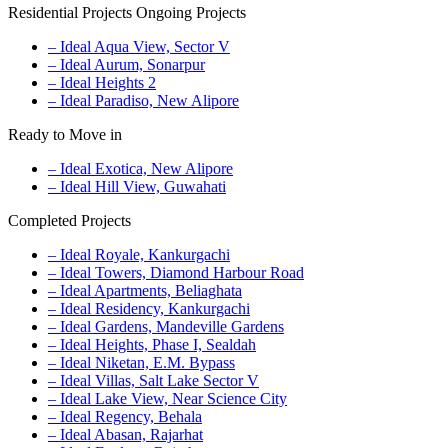
Residential Projects
Ongoing Projects
– Ideal Aqua View, Sector V
– Ideal Aurum, Sonarpur
– Ideal Heights 2
– Ideal Paradiso, New Alipore
Ready to Move in
– Ideal Exotica, New Alipore
– Ideal Hill View, Guwahati
Completed Projects
– Ideal Royale, Kankurgachi
– Ideal Towers, Diamond Harbour Road
– Ideal Apartments, Beliaghata
– Ideal Residency, Kankurgachi
– Ideal Gardens, Mandeville Gardens
– Ideal Heights, Phase I, Sealdah
– Ideal Niketan, E.M. Bypass
– Ideal Villas, Salt Lake Sector V
– Ideal Lake View, Near Science City
– Ideal Regency, Behala
– Ideal Abasan, Rajarhat