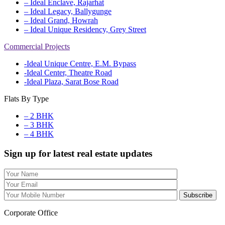
– Ideal Enclave, Rajarhat
– Ideal Legacy, Ballygunge
– Ideal Grand, Howrah
– Ideal Unique Residency, Grey Street
Commercial Projects
-Ideal Unique Centre, E.M. Bypass
-Ideal Center, Theatre Road
-Ideal Plaza, Sarat Bose Road
Flats By Type
– 2 BHK
– 3 BHK
– 4 BHK
Sign up for latest real estate updates
Corporate Office