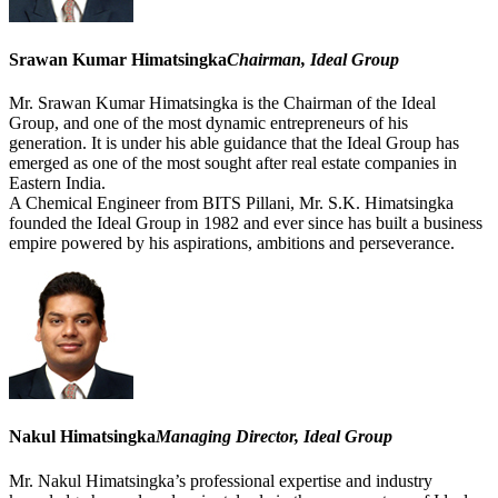
Srawan Kumar Himatsingka
Chairman, Ideal Group
Mr. Srawan Kumar Himatsingka is the Chairman of the Ideal
Group, and one of the most dynamic entrepreneurs of his
generation. It is under his able guidance that the Ideal Group has
emerged as one of the most sought after real estate companies in
Eastern India.
A Chemical Engineer from BITS Pillani, Mr. S.K. Himatsingka
founded the Ideal Group in 1982 and ever since has built a business
empire powered by his aspirations, ambitions and perseverance.
Nakul Himatsingka
Managing Director, Ideal Group
Mr. Nakul Himatsingka’s professional expertise and industry