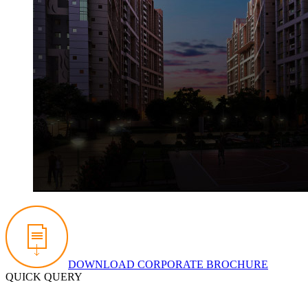
DOWNLOAD CORPORATE BROCHURE
QUICK QUERY