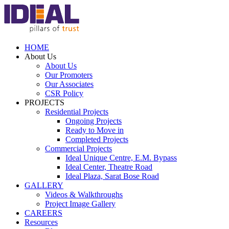
HOME
About Us
About Us
Our Promoters
Our Associates
CSR Policy
PROJECTS
Residential Projects
Ongoing Projects
Ready to Move in
Completed Projects
Commercial Projects
Ideal Unique Centre,
E.M. Bypass
Ideal Center,
Theatre Road
Ideal Plaza,
Sarat Bose Road
GALLERY
Videos & Walkthroughs
Project Image Gallery
CAREERS
Resources