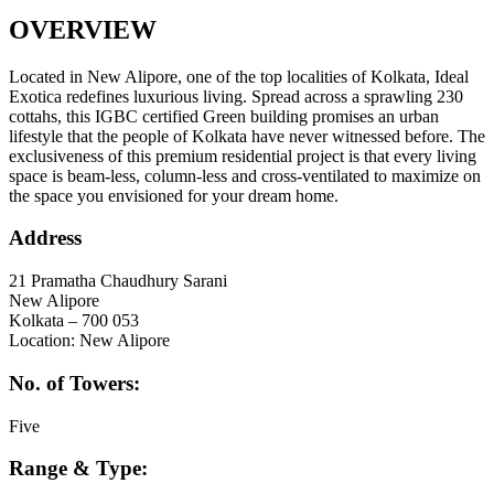
OVERVIEW
Located in New Alipore, one of the top localities of Kolkata, Ideal
Exotica redefines luxurious living. Spread across a sprawling 230
cottahs, this IGBC certified Green building promises an urban
lifestyle that the people of Kolkata have never witnessed before. The
exclusiveness of this premium residential project is that every living
space is beam-less, column-less and cross-ventilated to maximize on
the space you envisioned for your dream home.
Address
21 Pramatha Chaudhury Sarani
New Alipore
Kolkata – 700 053
Location: New Alipore
No. of Towers:
Five
Range & Type: