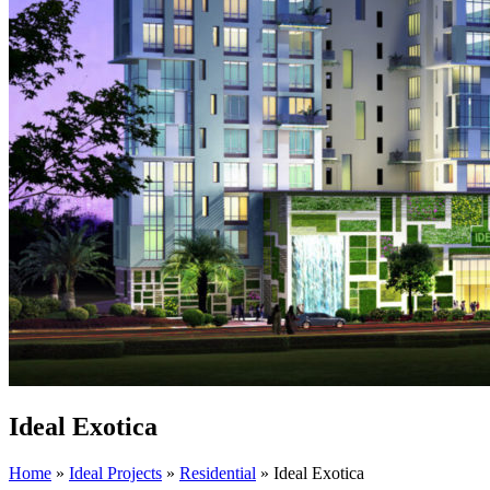
Ideal Exotica
Home
»
Ideal Projects
»
Residential
»
Ideal Exotica