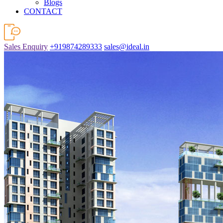
Blogs
CONTACT
Sales Enquiry
+919874289333
sales@ideal.in