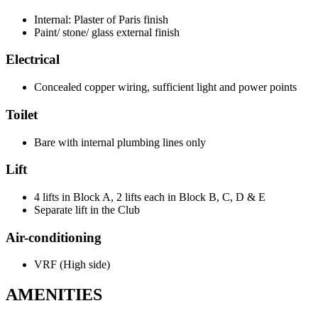
Internal: Plaster of Paris finish
Paint/ stone/ glass external finish
Electrical
Concealed copper wiring, sufficient light and power points
Toilet
Bare with internal plumbing lines only
Lift
4 lifts in Block A, 2 lifts each in Block B, C, D & E
Separate lift in the Club
Air-conditioning
VRF (High side)
AMENITIES