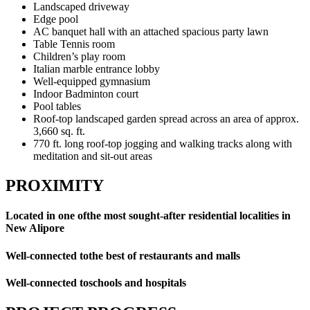
Landscaped driveway
Edge pool
AC banquet hall with an attached spacious party lawn
Table Tennis room
Children’s play room
Italian marble entrance lobby
Well-equipped gymnasium
Indoor Badminton court
Pool tables
Roof-top landscaped garden spread across an area of approx.
3,660 sq. ft.
770 ft. long roof-top jogging and walking tracks along with
meditation and sit-out areas
PROXIMITY
Located in one ofthe most sought-after residential localities in
New Alipore
Well-connected tothe best of restaurants and malls
Well-connected toschools and hospitals