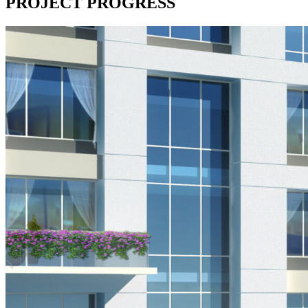
PROJECT PROGRESS