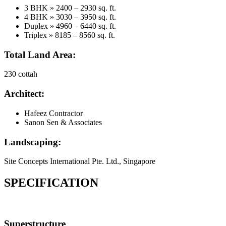
3 BHK » 2400 – 2930 sq. ft.
4 BHK » 3030 – 3950 sq. ft.
Duplex » 4960 – 6440 sq. ft.
Triplex » 8185 – 8560 sq. ft.
Total Land Area:
230 cottah
Architect:
Hafeez Contractor
Sanon Sen & Associates
Landscaping:
Site Concepts International Pte. Ltd., Singapore
SPECIFICATION
Superstructure