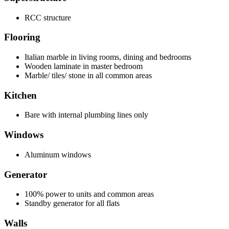
RCC structure
Flooring
Italian marble in living rooms, dining and bedrooms
Wooden laminate in master bedroom
Marble/ tiles/ stone in all common areas
Kitchen
Bare with internal plumbing lines only
Windows
Aluminum windows
Generator
100% power to units and common areas
Standby generator for all flats
Walls