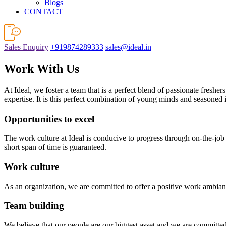
Blogs
CONTACT
Sales Enquiry
+919874289333
sales@ideal.in
Work With Us
At Ideal, we foster a team that is a perfect blend of passionate freshe
expertise. It is this perfect combination of young minds and seasoned 
Opportunities to excel
The work culture at Ideal is conducive to progress through on-the-job
short span of time is guaranteed.
Work culture
As an organization, we are committed to offer a positive work ambianc
Team building
We believe that our people are our biggest asset and we are committe