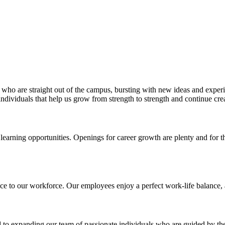
rs who are straight out of the campus, bursting with new ideas and exper
individuals that help us grow from strength to strength and continue crea
 learning opportunities. Openings for career growth are plenty and for
e to our workforce. Our employees enjoy a perfect work-life balance, a
d to expanding our team of passionate individuals who are guided by the