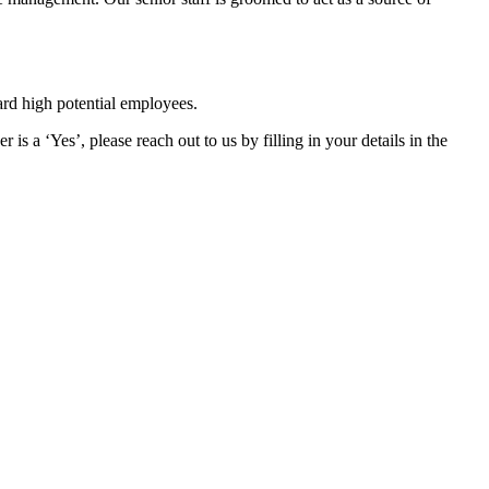
ard high potential employees.
s a ‘Yes’, please reach out to us by filling in your details in the