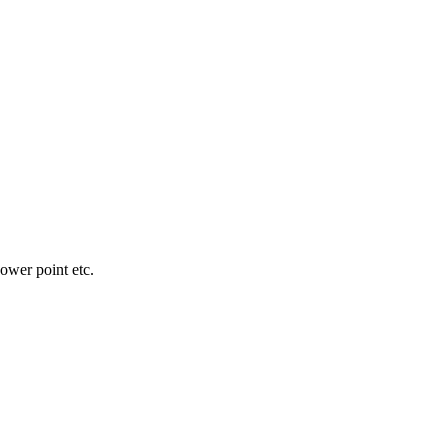
wer point etc.