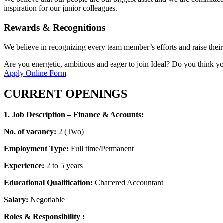
inspiration for our junior colleagues.
Rewards & Recognitions
We believe in recognizing every team member’s efforts and raise their
Are you energetic, ambitious and eager to join Ideal? Do you think you 
Apply Online Form
CURRENT OPENINGS
1. Job Description – Finance & Accounts:
No. of vacancy:
2 (Two)
Employment Type:
Full time/Permanent
Experience:
2 to 5 years
Educational Qualification:
Chartered Accountant
Salary:
Negotiable
Roles & Responsibility :