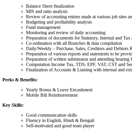
Balance Sheet finalization
MIS and ratio analysis
Review of accounting entries made at various job sites an
Budgeting and profitability analysis
Fund management
Monitoring and review of daily accounting
Preparation of documents for Statutory, Internal and Tax
Co-ordination with all Branches & data compilation
Daily/Weekly – Purchase, Sales, Creditors and Debtors 
Preparation of various reports and statements to be prov
Preparation of written submission and attending hearin
Computation Income Tax, TDS, EPF, VAT, CST and Serv
Finalization of Accounts & Liaising with internal and ext
Perks & Benefits:
Yearly Bonus & Leave Encashment
Mobile Bill Reimbursement
Key Skills:
Good communication skills
Fluency in English, Hindi & Bengali
Self-motivated and good team player