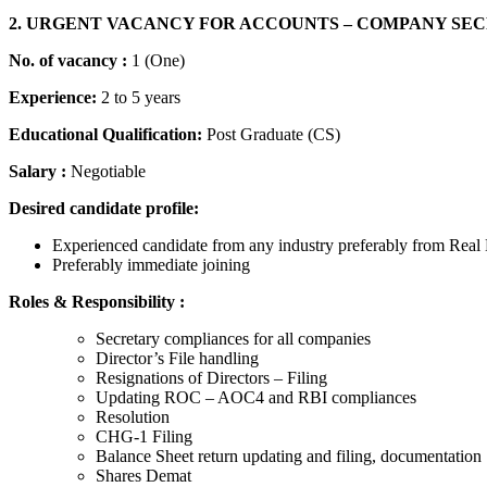
2. URGENT VACANCY FOR ACCOUNTS – COMPANY SE
No. of vacancy :
1 (One)
Experience:
2 to 5 years
Educational Qualification:
Post Graduate (CS)
Salary :
Negotiable
Desired candidate profile:
Experienced candidate from any industry preferably from Real 
Preferably immediate joining
Roles & Responsibility :
Secretary compliances for all companies
Director’s File handling
Resignations of Directors – Filing
Updating ROC – AOC4 and RBI compliances
Resolution
CHG-1 Filing
Balance Sheet return updating and filing, documentation
Shares Demat