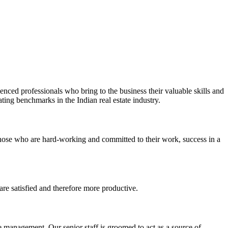
ienced professionals who bring to the business their valuable skills and
ting benchmarks in the Indian real estate industry.
 those who are hard-working and committed to their work, success in a
re satisfied and therefore more productive.
 management. Our senior staff is groomed to act as a source of