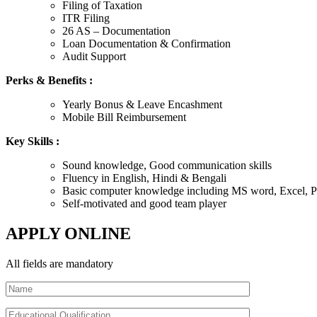
Filing of Taxation
ITR Filing
26 AS – Documentation
Loan Documentation & Confirmation
Audit Support
Perks & Benefits :
Yearly Bonus & Leave Encashment
Mobile Bill Reimbursement
Key Skills :
Sound knowledge, Good communication skills
Fluency in English, Hindi & Bengali
Basic computer knowledge including MS word, Excel, Po
Self-motivated and good team player
APPLY ONLINE
All fields are mandatory