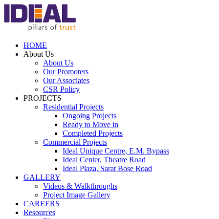
HOME
About Us
About Us
Our Promoters
Our Associates
CSR Policy
PROJECTS
Residential Projects
Ongoing Projects
Ready to Move in
Completed Projects
Commercial Projects
Ideal Unique Centre,
E.M. Bypass
Ideal Center,
Theatre Road
Ideal Plaza,
Sarat Bose Road
GALLERY
Videos & Walkthroughs
Project Image Gallery
CAREERS
Resources