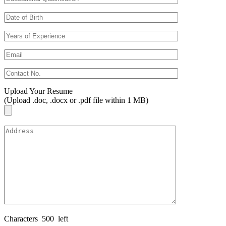
Upload Your Resume
(Upload .doc, .docx or .pdf file within 1 MB)
Characters
500
left