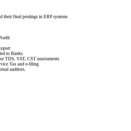
d their final postings in ERP systems
 Audit
Report
ided to Banks
g for TDS, VAT, CST assessments
ice Tax and e-filing
ernal auditors.