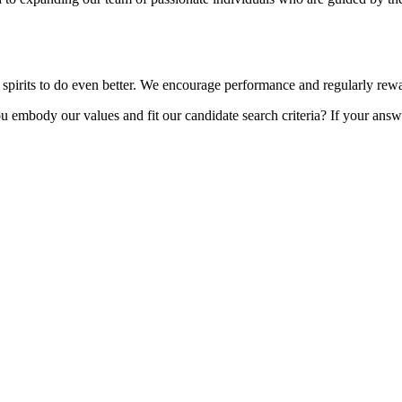
 spirits to do even better. We encourage performance and regularly rew
embody our values and fit our candidate search criteria? If your answer i