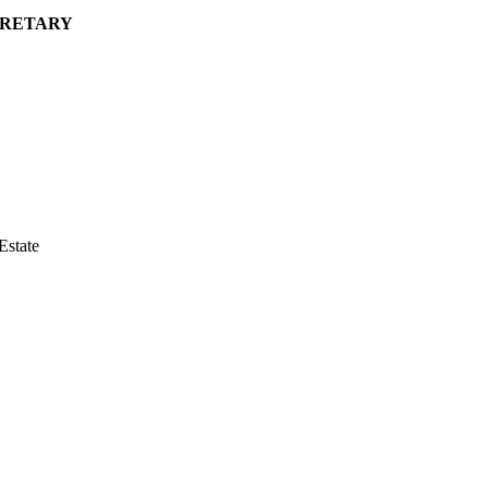
CRETARY
Estate