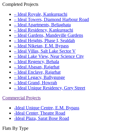
Completed Projects
– Ideal Royale, Kankurgachi
– Ideal Towers, Diamond Harbour Road
– Ideal Apartments, Beliaghata
– Ideal Residency, Kankurgachi
– Ideal Gardens, Mandeville Gardens
– Ideal Heights, Phase I, Sealdah
– Ideal Niketan, E.M. Bypass
– Ideal Villas, Salt Lake Sector V
– Ideal Lake View, Near Science City
– Ideal Regency, Behala
– Ideal Abasan, Rajarhat
– Ideal Enclave, Rajarhat
– Ideal Legacy, Ballygunge
– Ideal Grand, Howrah
– Ideal Unique Residency, Grey Street
Commercial Projects
-Ideal Unique Centre, E.M. Bypass
-Ideal Center, Theatre Road
-Ideal Plaza, Sarat Bose Road
Flats By Type