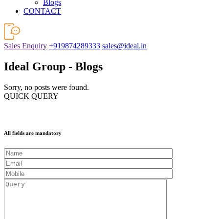
Blogs
CONTACT
Sales Enquiry
+919874289333
sales@ideal.in
Ideal Group - Blogs
Sorry, no posts were found.
QUICK QUERY
All fields are mandatory