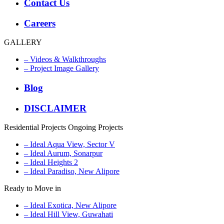
Contact Us
Careers
GALLERY
– Videos & Walkthroughs
– Project Image Gallery
Blog
DISCLAIMER
Residential Projects
Ongoing Projects
– Ideal Aqua View, Sector V
– Ideal Aurum, Sonarpur
– Ideal Heights 2
– Ideal Paradiso, New Alipore
Ready to Move in
– Ideal Exotica, New Alipore
– Ideal Hill View, Guwahati