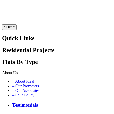
Quick Links
Residential Projects
Flats By Type
About Us
– About Ideal
– Our Promoters
– Our Associates
– CSR Policy
Testimonials