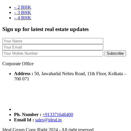
– 2 BHK
– 3 BHK
– 4 BHK
Sign up for latest real estate updates
Corporate Office
Address :
50, Jawaharlal Nehru Road, 11th Floor, Kolkata –
700 071
Ph. Number :
+913371646400
Email Id :
sales@ideal.in
Ideal Group Copy Right 2024 - All right reserved