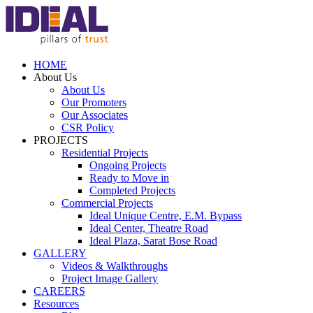
HOME
About Us
About Us
Our Promoters
Our Associates
CSR Policy
PROJECTS
Residential Projects
Ongoing Projects
Ready to Move in
Completed Projects
Commercial Projects
Ideal Unique Centre,
E.M. Bypass
Ideal Center,
Theatre Road
Ideal Plaza,
Sarat Bose Road
GALLERY
Videos & Walkthroughs
Project Image Gallery
CAREERS
Resources