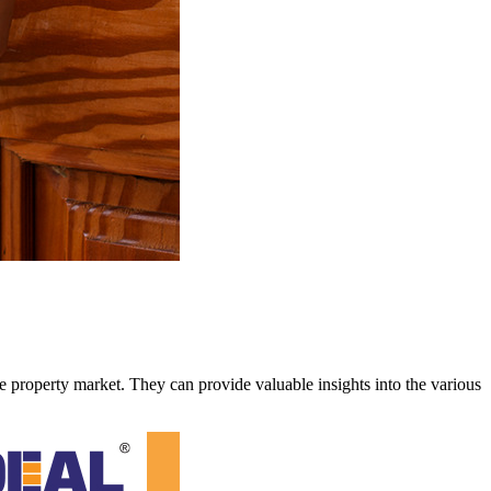
 property market. They can provide valuable insights into the various