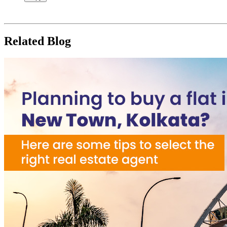
Related Blog