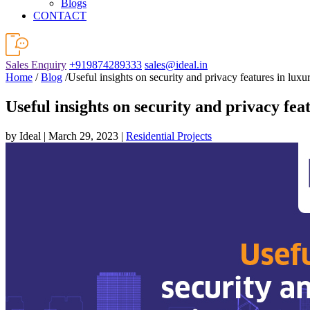
Blogs
CONTACT
Sales Enquiry
+919874289333
sales@ideal.in
Home
/
Blog
/Useful insights on security and privacy features in luxur
Useful insights on security and privacy feat
by Ideal | March 29, 2023 |
Residential Projects