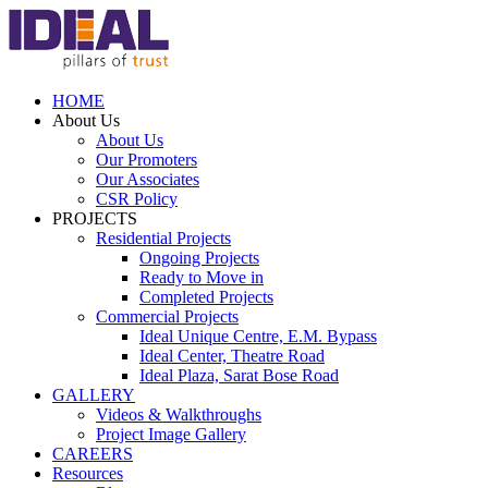
HOME
About Us
About Us
Our Promoters
Our Associates
CSR Policy
PROJECTS
Residential Projects
Ongoing Projects
Ready to Move in
Completed Projects
Commercial Projects
Ideal Unique Centre,
E.M. Bypass
Ideal Center,
Theatre Road
Ideal Plaza,
Sarat Bose Road
GALLERY
Videos & Walkthroughs
Project Image Gallery
CAREERS
Resources