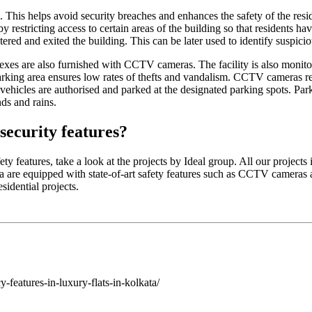
 This helps avoid security breaches and enhances the safety of the resi
 restricting access to certain areas of the building so that residents ha
red and exited the building. This can be later used to identify suspiciou
exes are also furnished with CCTV cameras. The facility is also monitore
 parking area ensures low rates of thefts and vandalism. CCTV cameras re
r vehicles are authorised and parked at the designated parking spots. Parki
ds and rains.
security features?
ety features, take a look at the projects by Ideal group. All our proje
a are equipped with state-of-art safety features such as CCTV cameras 
sidential projects.
y-features-in-luxury-flats-in-kolkata/