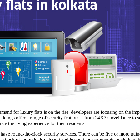
emand for luxury flats is on the rise, developers are focusing on the im
buildings offer a range of security features—from 24X7 surveillance to se
ce the living experience for their residents.
 have round-the-clock security services. There can be five or more tra
p track of individuals entering and leaving the community, including the