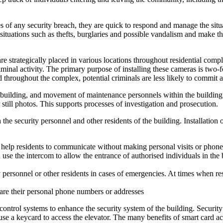
ses of any security breach, they are quick to respond and manage the situ
situations such as thefts, burglaries and possible vandalism and make the
rategically placed in various locations throughout residential complexe
minal activity. The primary purpose of installing these cameras is two-f
d throughout the complex, potential criminals are less likely to commit 
the building, and movement of maintenance personnels within the buildi
still photos. This supports processes of investigation and prosecution.
 the security personnel and other residents of the building. Installation
help residents to communicate without making personal visits or phone 
n use the intercom to allow the entrance of authorised individuals in the 
 personnel or other residents in cases of emergencies. At times when res
are their personal phone numbers or addresses
control systems to enhance the security system of the building. Securit
 use a keycard to access the elevator. The many benefits of smart card a