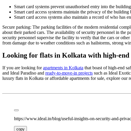
Smart card systems prevent unauthorised entry into the building.
Smart card access systems maintain the privacy of the building by
Smart card access systems also maintain a record of who has ente
Secure parking: The parking facilities of the modern residential compl
about their parked cars. The availability of security personnel in the
security personnel supervise the facility to verify that the cars or othe
from damage due to weather conditions such as hailstorms, strong win
Looking for flats in Kolkata with high-end 
If you are looking for
apartments in Kolkata
that boast of high-end saf
and Ideal Paradiso and
ready-to-move-in projects
such as Ideal Exotic
luxury flats in Kolkata or affordable apartments for sale, explore our re
https://www.ideal.in/blog/useful-insights-on-security-and-privac
copy