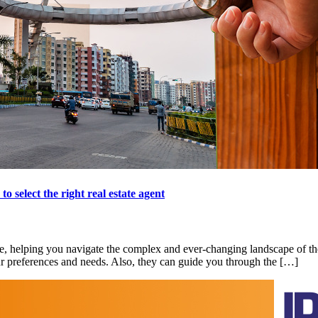
 select the right real estate agent
se, helping you navigate the complex and ever-changing landscape of the
our preferences and needs. Also, they can guide you through the […]