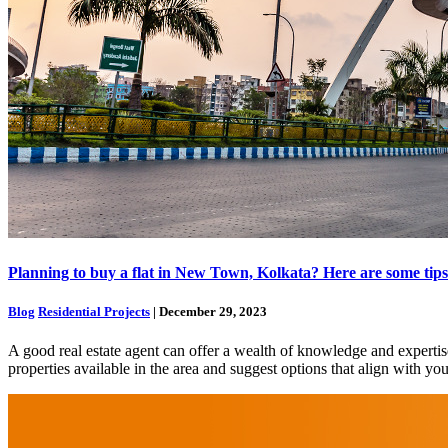
Planning to buy a flat in New Town, Kolkata? Here are some tips to
Blog
Residential Projects
| December 29, 2023
A good real estate agent can offer a wealth of knowledge and experti
properties available in the area and suggest options that align with y