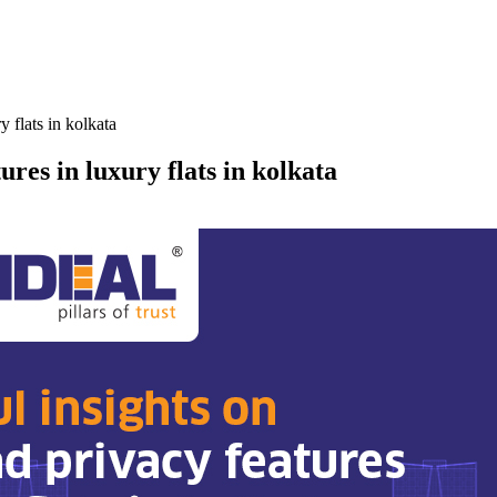
y flats in kolkata
ures in luxury flats in kolkata