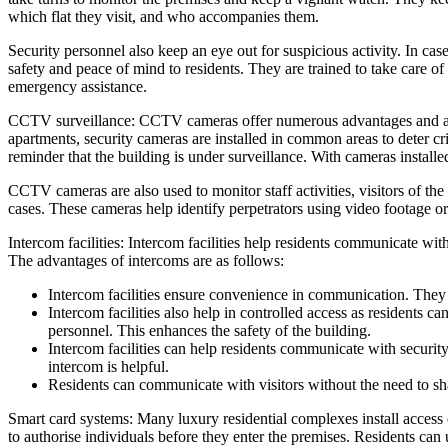
which flat they visit, and who accompanies them.
Security personnel also keep an eye out for suspicious activity. In ca
safety and peace of mind to residents. They are trained to take care of 
emergency assistance.
CCTV surveillance: CCTV cameras offer numerous advantages and are st
apartments, security cameras are installed in common areas to deter cri
reminder that the building is under surveillance. With cameras installe
CCTV cameras are also used to monitor staff activities, visitors of 
cases. These cameras help identify perpetrators using video footage or 
Intercom facilities: Intercom facilities help residents communicate with
The advantages of intercoms are as follows:
Intercom facilities ensure convenience in communication. They 
Intercom facilities also help in controlled access as residents ca
personnel. This enhances the safety of the building.
Intercom facilities can help residents communicate with security
intercom is helpful.
Residents can communicate with visitors without the need to sh
Smart card systems: Many luxury residential complexes install access 
to authorise individuals before they enter the premises. Residents can