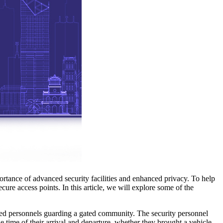
portance of advanced security facilities and enhanced privacy. To help
cure access points. In this article, we will explore some of the
ined personnels guarding a gated community. The security personnel
 time of their arrival and departure, whether they brought a vehicle,