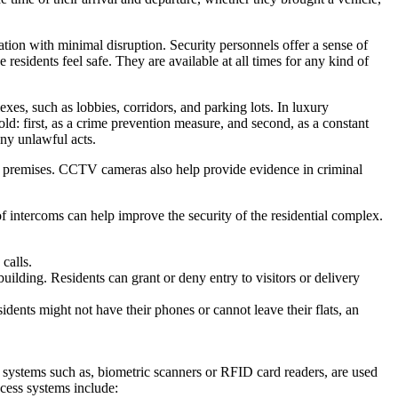
ation with minimal disruption. Security personnels offer a sense of
 residents feel safe. They are available at all times for any kind of
s, such as lobbies, corridors, and parking lots. In luxury
old: first, as a crime prevention measure, and second, as a constant
any unlawful acts.
ng premises. CCTV cameras also help provide evidence in criminal
 of intercoms can help improve the security of the residential complex.
calls.
building. Residents can grant or deny entry to visitors or delivery
idents might not have their phones or cannot leave their flats, an
y systems such as, biometric scanners or RFID card readers, are used
ccess systems include: