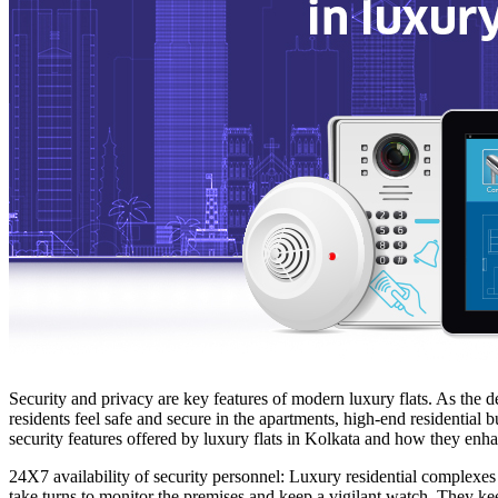
Security and privacy are key features of modern luxury flats. As the d
residents feel safe and secure in the apartments, high-end residential 
security features offered by luxury flats in Kolkata and how they enhan
24X7 availability of security personnel: Luxury residential complexes
take turns to monitor the premises and keep a vigilant watch. They kee