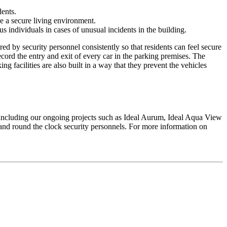
dents.
ve a secure living environment.
s individuals in cases of unusual incidents in the building.
d by security personnel consistently so that residents can feel secure
cord the entry and exit of every car in the parking premises. The
ng facilities are also built in a way that they prevent the vehicles
cts including our ongoing projects such as Ideal Aurum, Ideal Aqua View
and round the clock security personnels. For more information on