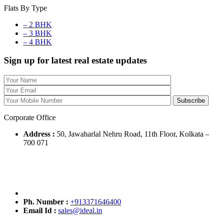
Flats By Type
– 2 BHK
– 3 BHK
– 4 BHK
Sign up for latest real estate updates
Corporate Office
Address :
50, Jawaharlal Nehru Road, 11th Floor, Kolkata –
700 071
Ph. Number :
+913371646400
Email Id :
sales@ideal.in