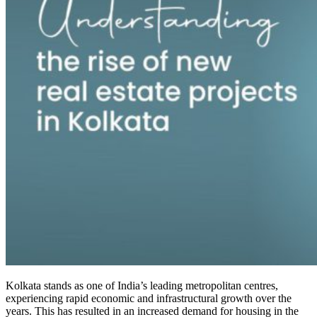
Kolkata stands as one of India’s leading metropolitan centres,
experiencing rapid economic and infrastructural growth over the
years. This has resulted in an increased demand for housing in the