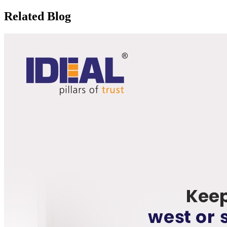
Related Blog