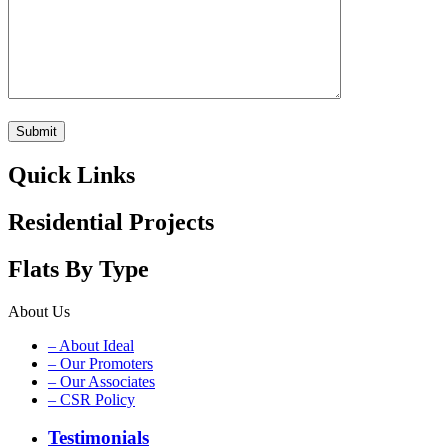
Quick Links
Residential Projects
Flats By Type
About Us
– About Ideal
– Our Promoters
– Our Associates
– CSR Policy
Testimonials