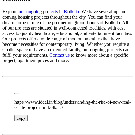
Explore
our ongoing projects in Kolkata
. We have several up and
coming housing projects throughout the city. You can find your
dream home in one of the premier neighbourhoods of Kolkata. All
of our projects are situated in well-connected localities, with easy
access to quality healthcare, educational, and entertainment facilities.
Our projects offer a wide range of modern amenities that have
become necessities for contemporary living. Whether you require a
smaller space or have an extended family, our ongoing projects can
fulfil your requirements.
Contact us
to know more about a specific
project, apartment prices and more.
https://www.ideal.in/blog/understanding-the-rise-of-new-real-
estate-projects-in-kolkata/
copy