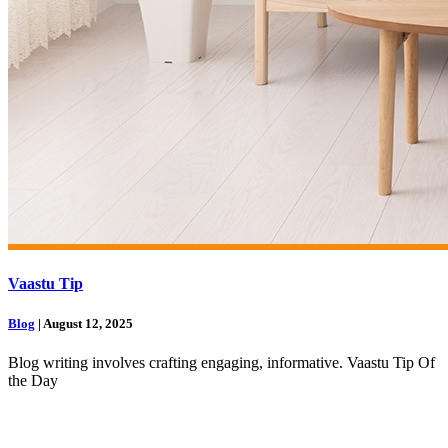
Vaastu Tip
Blog
| August 12, 2025
Blog writing involves crafting engaging, informative. Vaastu Tip Of
the Day