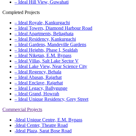
– Ideal Hill View, Guwahati
Completed Projects
– Ideal Royale, Kankurgachi
– Ideal Towers, Diamond Harbour Road
– Ideal Apartments, Beliaghata
– Ideal Residency, Kankurgachi
– Ideal Gardens, Mandeville Gardens
– Ideal Heights, Phase I, Sealdah
– Ideal Niketan, E.M. Bypass
– Ideal Villas, Salt Lake Sector V
– Ideal Lake View, Near Science City
– Ideal Regency, Behala
– Ideal Abasan, Rajarhat
– Ideal Enclave, Rajarhat
– Ideal Legacy, Ballygunge
– Ideal Grand, Howrah
– Ideal Unique Residency, Grey Street
Commercial Projects
-Ideal Unique Centre, E.M. Bypass
-Ideal Center, Theatre Road
-Ideal Plaza, Sarat Bose Road