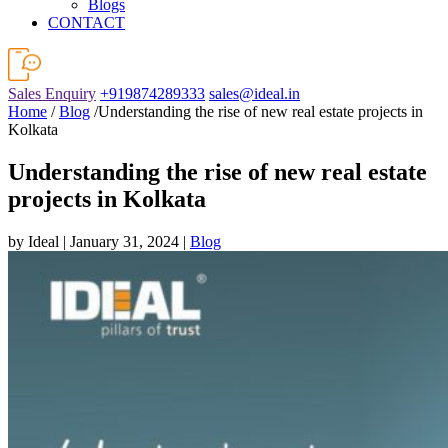
Blogs
CONTACT
Sales Enquiry
+919874289333
sales@ideal.in
Home
/
Blog
/Understanding the rise of new real estate projects in
Kolkata
Understanding the rise of new real estate
projects in Kolkata
by Ideal | January 31, 2024 |
Blog