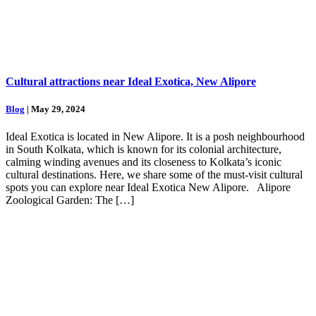
Cultural attractions near Ideal Exotica, New Alipore
Blog
| May 29, 2024
Ideal Exotica is located in New Alipore. It is a posh neighbourhood
in South Kolkata, which is known for its colonial architecture,
calming winding avenues and its closeness to Kolkata’s iconic
cultural destinations. Here, we share some of the must-visit cultural
spots you can explore near Ideal Exotica New Alipore. Alipore
Zoological Garden: The […]