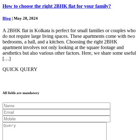
How to choose the right 2BHK flat for your family?
Blog
| May 28, 2024
A 2BHK flat in Kolkata is perfect for small families or couples who
do not require large living spaces. These apartments come with two
bedrooms, a hall, and a kitchen. Choosing the right 2BHK
apartment involves not only looking at the square footage and
aesthetics but also various other factors. Here, we share some useful
[…]
QUICK QUERY
All fields are mandatory