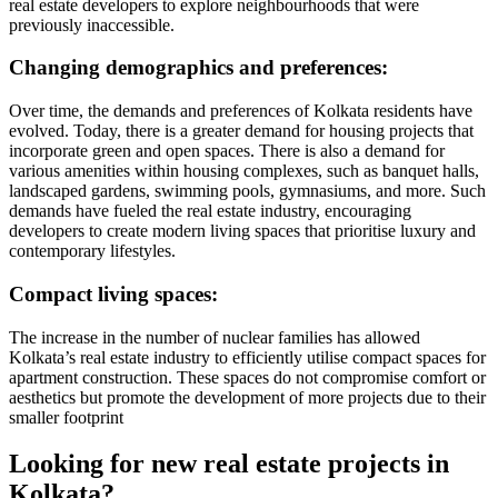
real estate developers to explore neighbourhoods that were
previously inaccessible.
Changing demographics and preferences:
Over time, the demands and preferences of Kolkata residents have
evolved. Today, there is a greater demand for housing projects that
incorporate green and open spaces. There is also a demand for
various amenities within housing complexes, such as banquet halls,
landscaped gardens, swimming pools, gymnasiums, and more. Such
demands have fueled the real estate industry, encouraging
developers to create modern living spaces that prioritise luxury and
contemporary lifestyles.
Compact living spaces:
The increase in the number of nuclear families has allowed
Kolkata’s real estate industry to efficiently utilise compact spaces for
apartment construction. These spaces do not compromise comfort or
aesthetics but promote the development of more projects due to their
smaller footprint
Looking for new real estate projects in
Kolkata?