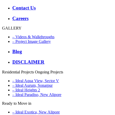
Contact Us
Careers
GALLERY
– Videos & Walkthroughs
– Project Image Gallery
Blog
DISCLAIMER
Residential Projects
Ongoing Projects
– Ideal Aqua View, Sector V
– Ideal Aurum, Sonarpur
– Ideal Heights 2
– Ideal Paradiso, New Alipore
Ready to Move in
– Ideal Exotica, New Alipore