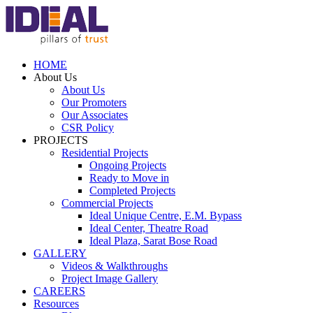
HOME
About Us
About Us
Our Promoters
Our Associates
CSR Policy
PROJECTS
Residential Projects
Ongoing Projects
Ready to Move in
Completed Projects
Commercial Projects
Ideal Unique Centre,
E.M. Bypass
Ideal Center,
Theatre Road
Ideal Plaza,
Sarat Bose Road
GALLERY
Videos & Walkthroughs
Project Image Gallery
CAREERS
Resources