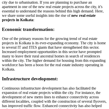
city due to urbanisation. If you are planning to purchase an
apartment in one of the new real estate projects across the city, it’s
essential to understand the reasons behind this high demand. Here,
we share some useful insights into the rise of
new real estate
projects in Kolkata
:
Economic transformation:
One of the primary reasons for the growing trend of real estate
projects in Kolkata is its ever-expanding economy. The city is home
to several IT and ITES giants that have strengthened this sector.
Increased employment opportunities in this sector have prompted
many to leave their rural ancestral homes in search of residences
within the city. The higher demand for housing from this expanding
workforce has been a boon for the real estate industry operating in
Kolkata.
Infrastructure development:
Continuous infrastructure development has also facilitated the
expansion of real estate projects within the city. For instance, the
development of new metro lines to enhance connectivity across
different localities, coupled with the construction of several flyovers,
has improved traffic flow. Enhanced connectivity has also helped