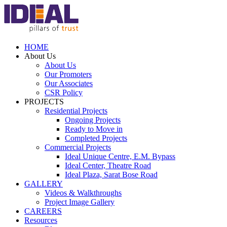
HOME
About Us
About Us
Our Promoters
Our Associates
CSR Policy
PROJECTS
Residential Projects
Ongoing Projects
Ready to Move in
Completed Projects
Commercial Projects
Ideal Unique Centre,
E.M. Bypass
Ideal Center,
Theatre Road
Ideal Plaza,
Sarat Bose Road
GALLERY
Videos & Walkthroughs
Project Image Gallery
CAREERS
Resources