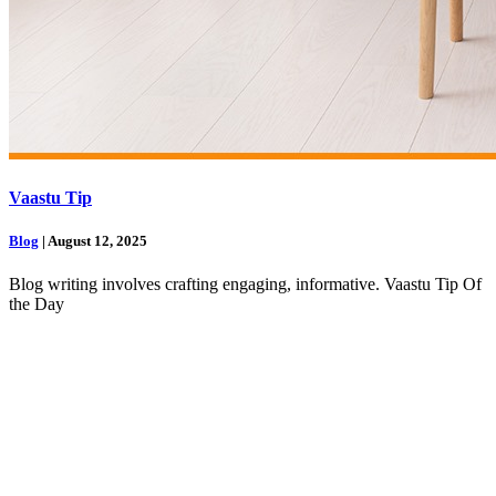
Vaastu Tip
Blog
| August 12, 2025
Blog writing involves crafting engaging, informative. Vaastu Tip Of
the Day