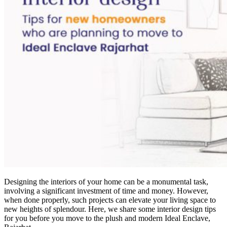
Designing the interiors of your home can be a monumental task,
involving a significant investment of time and money. However,
when done properly, such projects can elevate your living space to
new heights of splendour. Here, we share some interior design tips
for you before you move to the plush and modern Ideal Enclave,