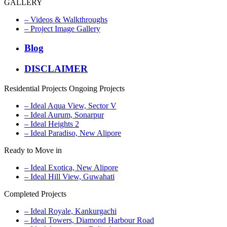
GALLERY
– Videos & Walkthroughs
– Project Image Gallery
Blog
DISCLAIMER
Residential Projects
Ongoing Projects
– Ideal Aqua View, Sector V
– Ideal Aurum, Sonarpur
– Ideal Heights 2
– Ideal Paradiso, New Alipore
Ready to Move in
– Ideal Exotica, New Alipore
– Ideal Hill View, Guwahati
Completed Projects
– Ideal Royale, Kankurgachi
– Ideal Towers, Diamond Harbour Road