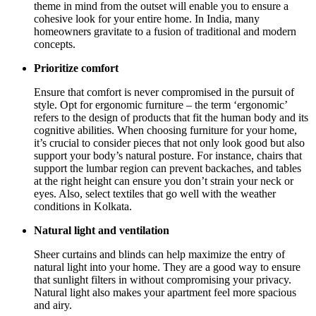
theme in mind from the outset will enable you to ensure a
cohesive look for your entire home. In India, many
homeowners gravitate to a fusion of traditional and modern
concepts.
Prioritize comfort
Ensure that comfort is never compromised in the pursuit of
style. Opt for ergonomic furniture – the term ‘ergonomic’
refers to the design of products that fit the human body and its
cognitive abilities. When choosing furniture for your home,
it’s crucial to consider pieces that not only look good but also
support your body’s natural posture. For instance, chairs that
support the lumbar region can prevent backaches, and tables
at the right height can ensure you don’t strain your neck or
eyes. Also, select textiles that go well with the weather
conditions in Kolkata.
Natural light and ventilation
Sheer curtains and blinds can help maximize the entry of
natural light into your home. They are a good way to ensure
that sunlight filters in without compromising your privacy.
Natural light also makes your apartment feel more spacious
and airy.