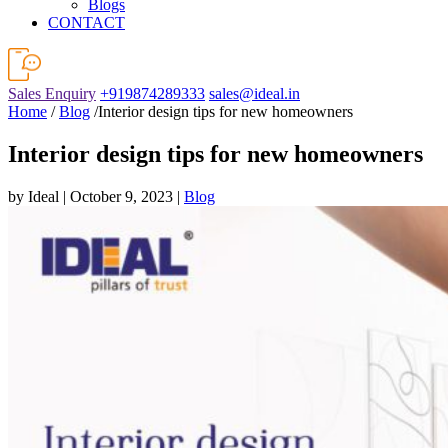
Blogs
CONTACT
Sales Enquiry
+919874289333
sales@ideal.in
Home
/
Blog
/Interior design tips for new homeowners
Interior design tips for new homeowners
by Ideal | October 9, 2023 |
Blog