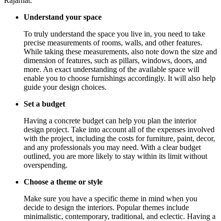
Rajarhat.
Understand your space
To truly understand the space you live in, you need to take
precise measurements of rooms, walls, and other features.
While taking these measurements, also note down the size and
dimension of features, such as pillars, windows, doors, and
more. An exact understanding of the available space will
enable you to choose furnishings accordingly. It will also help
guide your design choices.
Set a budget
Having a concrete budget can help you plan the interior
design project. Take into account all of the expenses involved
with the project, including the costs for furniture, paint, decor,
and any professionals you may need. With a clear budget
outlined, you are more likely to stay within its limit without
overspending.
Choose a theme or style
Make sure you have a specific theme in mind when you
decide to design the interiors. Popular themes include
minimalistic, contemporary, traditional, and eclectic. Having a