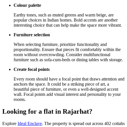
Colour palette
Earthy tones, such as muted greens and warm beige, are
popular choices in Indian homes. Bold accents are another
interesting choice that can help make the space more vibrant.
Furniture selection
When selecting furniture, prioritize functionality and
proportionality. Ensure that pieces fit comfortably within the
room without overcrowding. Consider multifunctional
furniture such as sofa-cum-beds or dining tables with storage.
Create focal points
Every room should have a focal point that draws attention and
anchors the space. It could be a striking piece of art, a
beautiful piece of furniture, or even a well-designed accent
wall. Focal points add visual interest and personality to your
rooms.
Looking for a flat in Rajarhat?
Explore
Ideal Enclave
. The property is spread out across 402 cottahs