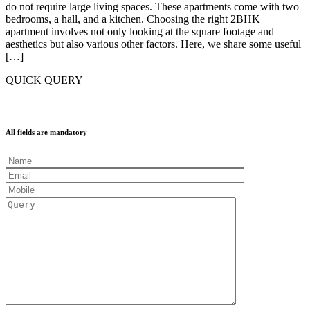
do not require large living spaces. These apartments come with two
bedrooms, a hall, and a kitchen. Choosing the right 2BHK
apartment involves not only looking at the square footage and
aesthetics but also various other factors. Here, we share some useful
[…]
QUICK QUERY
All fields are mandatory