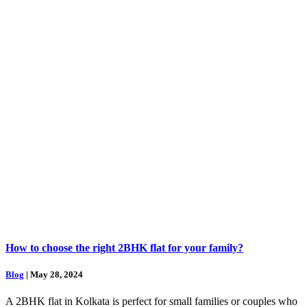
How to choose the right 2BHK flat for your family?
Blog
| May 28, 2024
A 2BHK flat in Kolkata is perfect for small families or couples who