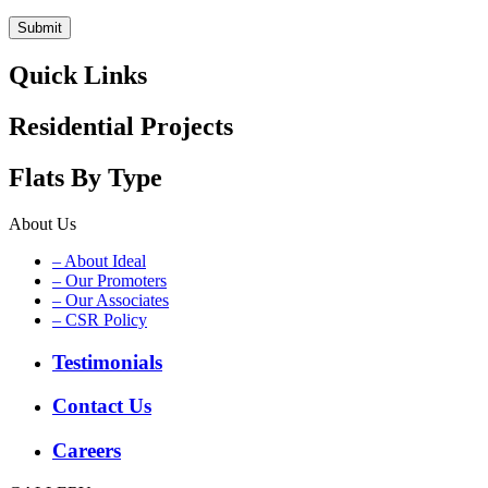
Quick Links
Residential Projects
Flats By Type
About Us
– About Ideal
– Our Promoters
– Our Associates
– CSR Policy
Testimonials
Contact Us
Careers