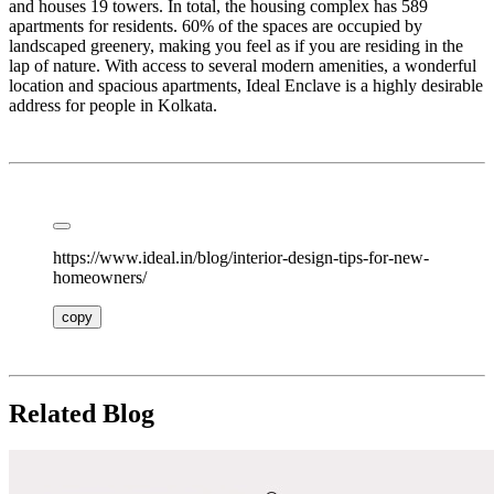
and houses 19 towers. In total, the housing complex has 589
apartments for residents. 60% of the spaces are occupied by
landscaped greenery, making you feel as if you are residing in the
lap of nature. With access to several modern amenities, a wonderful
location and spacious apartments, Ideal Enclave is a highly desirable
address for people in Kolkata.
https://www.ideal.in/blog/interior-design-tips-for-new-
homeowners/
copy
Related Blog