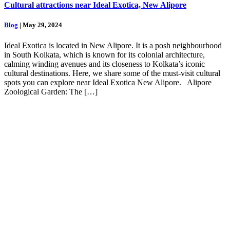
Cultural attractions near Ideal Exotica, New Alipore
Blog
| May 29, 2024
Ideal Exotica is located in New Alipore. It is a posh neighbourhood
in South Kolkata, which is known for its colonial architecture,
calming winding avenues and its closeness to Kolkata’s iconic
cultural destinations. Here, we share some of the must-visit cultural
spots you can explore near Ideal Exotica New Alipore. Alipore
Zoological Garden: The […]