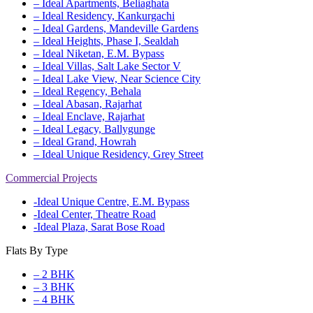
– Ideal Apartments, Beliaghata
– Ideal Residency, Kankurgachi
– Ideal Gardens, Mandeville Gardens
– Ideal Heights, Phase I, Sealdah
– Ideal Niketan, E.M. Bypass
– Ideal Villas, Salt Lake Sector V
– Ideal Lake View, Near Science City
– Ideal Regency, Behala
– Ideal Abasan, Rajarhat
– Ideal Enclave, Rajarhat
– Ideal Legacy, Ballygunge
– Ideal Grand, Howrah
– Ideal Unique Residency, Grey Street
Commercial Projects
-Ideal Unique Centre, E.M. Bypass
-Ideal Center, Theatre Road
-Ideal Plaza, Sarat Bose Road
Flats By Type
– 2 BHK
– 3 BHK
– 4 BHK