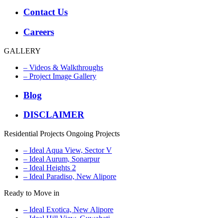
Contact Us
Careers
GALLERY
– Videos & Walkthroughs
– Project Image Gallery
Blog
DISCLAIMER
Residential Projects
Ongoing Projects
– Ideal Aqua View, Sector V
– Ideal Aurum, Sonarpur
– Ideal Heights 2
– Ideal Paradiso, New Alipore
Ready to Move in
– Ideal Exotica, New Alipore