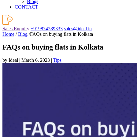
Blogs
CONTACT
Sales Enquiry
+919874289333
sales@ideal.in
Home
/
Blog
/FAQs on buying flats in Kolkata
FAQs on buying flats in Kolkata
by Ideal | March 6, 2023 |
Tips