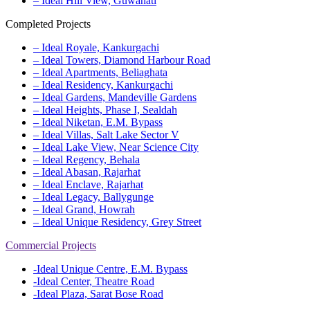
– Ideal Hill View, Guwahati
Completed Projects
– Ideal Royale, Kankurgachi
– Ideal Towers, Diamond Harbour Road
– Ideal Apartments, Beliaghata
– Ideal Residency, Kankurgachi
– Ideal Gardens, Mandeville Gardens
– Ideal Heights, Phase I, Sealdah
– Ideal Niketan, E.M. Bypass
– Ideal Villas, Salt Lake Sector V
– Ideal Lake View, Near Science City
– Ideal Regency, Behala
– Ideal Abasan, Rajarhat
– Ideal Enclave, Rajarhat
– Ideal Legacy, Ballygunge
– Ideal Grand, Howrah
– Ideal Unique Residency, Grey Street
Commercial Projects
-Ideal Unique Centre, E.M. Bypass
-Ideal Center, Theatre Road
-Ideal Plaza, Sarat Bose Road