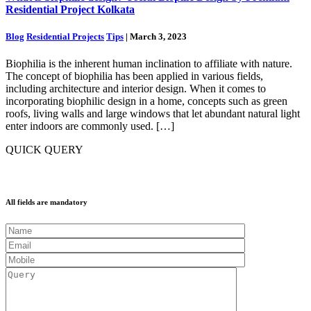
Residential Project Kolkata
Blog
Residential Projects
Tips
| March 3, 2023
Biophilia is the inherent human inclination to affiliate with nature.
The concept of biophilia has been applied in various fields,
including architecture and interior design. When it comes to
incorporating biophilic design in a home, concepts such as green
roofs, living walls and large windows that let abundant natural light
enter indoors are commonly used. […]
QUICK QUERY
All fields are mandatory