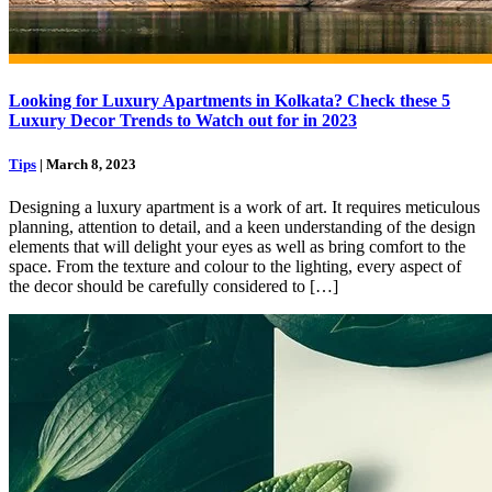
Looking for Luxury Apartments in Kolkata? Check these 5
Luxury Decor Trends to Watch out for in 2023
Tips
| March 8, 2023
Designing a luxury apartment is a work of art. It requires meticulous
planning, attention to detail, and a keen understanding of the design
elements that will delight your eyes as well as bring comfort to the
space. From the texture and colour to the lighting, every aspect of
the decor should be carefully considered to […]