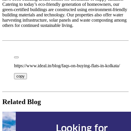
Catering to today’s eco-friendly generation of homeowners, our
green-certified buildings are constructed using environment-friendly
building materials and technology. Our properties also offer water
harvesting infrastructure, solar panels and waste composting among
others for continued sustainable living.
https://www.ideal.in/blog/faqs-on-buying-flats-in-kolkata/
copy
Related Blog