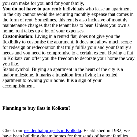
you can make for you and for your family,
You do not have to pay rent:
Individuals who lease an apartment
in the city cannot avoid the recurring monthly expense that comes in
the form of rent. Sometimes, this rent is also inclusive of monthly
maintenance charges that the tenant has to bear. Unless you own a
home, rent takes up a lot of your expenses.
Customisation:
Living in a rented flat, does not give you the
flexibility to customise the apartment. It does not allow much scope
for redesign or redecoration that truly fulfils your and your family’s
needs and you need to compromise to a certain extent. Buying a flat
in Kolkata can offer you the freedom to decorate your home the way
you like.
Status symbol: Buying an apartment in the heart of the city is a
major milestone. It marks a transition from living in a rented
apartment to owning your home. It is a sign of your
accomplishment.
Planning to buy flats in Kolkata?
Check our
residential projects in Kolkata
. Established in 1982, we
have been building dream homes for thousands of happy families.