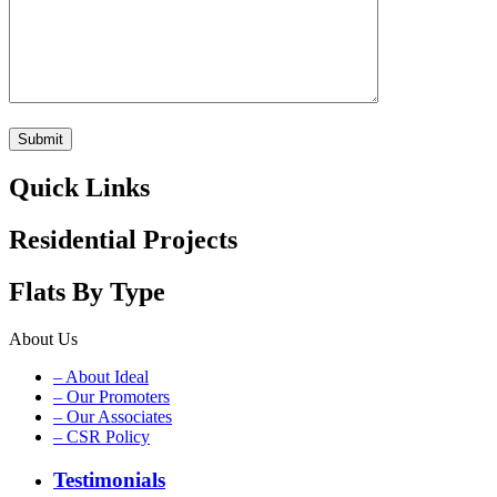
Quick Links
Residential Projects
Flats By Type
About Us
– About Ideal
– Our Promoters
– Our Associates
– CSR Policy
Testimonials