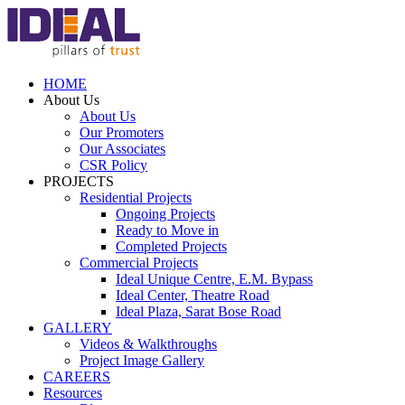
HOME
About Us
About Us
Our Promoters
Our Associates
CSR Policy
PROJECTS
Residential Projects
Ongoing Projects
Ready to Move in
Completed Projects
Commercial Projects
Ideal Unique Centre,
E.M. Bypass
Ideal Center,
Theatre Road
Ideal Plaza,
Sarat Bose Road
GALLERY
Videos & Walkthroughs
Project Image Gallery
CAREERS
Resources