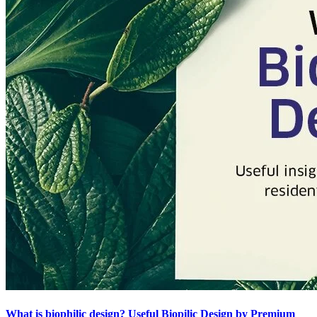
What is biophilic design? Useful Biopilic Design by Premium