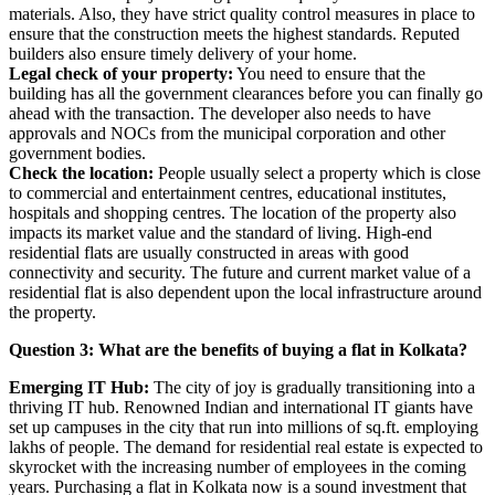
materials. Also, they have strict quality control measures in place to
ensure that the construction meets the highest standards. Reputed
builders also ensure timely delivery of your home.
Legal check of your property:
You need to ensure that the
building has all the government clearances before you can finally go
ahead with the transaction. The developer also needs to have
approvals and NOCs from the municipal corporation and other
government bodies.
Check the location:
People usually select a property which is close
to commercial and entertainment centres, educational institutes,
hospitals and shopping centres. The location of the property also
impacts its market value and the standard of living. High-end
residential flats are usually constructed in areas with good
connectivity and security. The future and current market value of a
residential flat is also dependent upon the local infrastructure around
the property.
Question 3: What are the benefits of buying a flat in Kolkata?
Emerging IT Hub:
The city of joy is gradually transitioning into a
thriving IT hub. Renowned Indian and international IT giants have
set up campuses in the city that run into millions of sq.ft. employing
lakhs of people. The demand for residential real estate is expected to
skyrocket with the increasing number of employees in the coming
years. Purchasing a flat in Kolkata now is a sound investment that