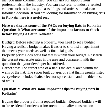
that you must consider. Also, you can ask for support from
professionals in the industry. You can also refer to industry-related
content such as books, podcasts, blogs and articles to make an
informed decision. If you are looking for information on buying flats
in Kolkata, here is a useful read:
Here we discuss some of the FAQs on buying flats in Kolkata:
Question 1: What are some of the important factors to check
before buying a flat in Kolkata?
Budget:
Before selecting a property, you need to set a budget.
Having a realistic budget makes it easier to shortlist an apartment
that meets your needs as well as financial goals.
Property price: Look for a flat that is within your budget. Research
the present real estate rates in the area and compare it with the
quotation that your developer has offered.
Carpet area: The carpet area of a flat is the actual area within the
walls of the flat. The super built up area of a flat that is usually listed
everywhere includes shafts, elevator space, stairs and the thickness
of walls.
Question 2: What are some important tips for buying flats in
Kolkata?
Buying the property from a reputed builder: Reputed builders will
make residential projects using premium-quality construction