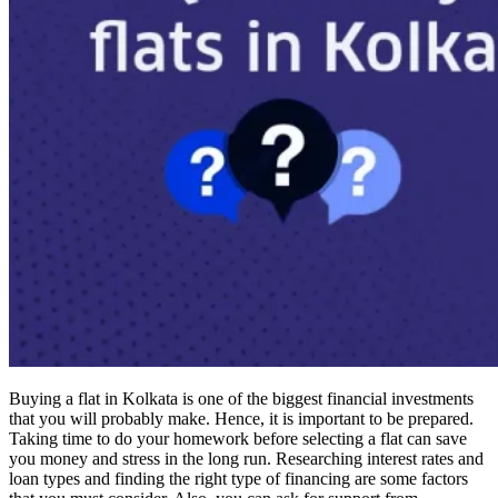
Buying a flat in Kolkata is one of the biggest financial investments
that you will probably make. Hence, it is important to be prepared.
Taking time to do your homework before selecting a flat can save
you money and stress in the long run. Researching interest rates and
loan types and finding the right type of financing are some factors