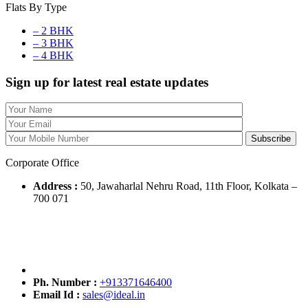
Flats By Type
– 2 BHK
– 3 BHK
– 4 BHK
Sign up for latest real estate updates
Corporate Office
Address :
50, Jawaharlal Nehru Road, 11th Floor, Kolkata –
700 071
Ph. Number :
+913371646400
Email Id :
sales@ideal.in