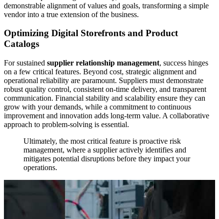
demonstrable alignment of values and goals, transforming a simple
vendor into a true extension of the business.
Optimizing Digital Storefronts and Product
Catalogs
For sustained
supplier relationship management
, success hinges
on a few critical features. Beyond cost, strategic alignment and
operational reliability are paramount. Suppliers must demonstrate
robust quality control, consistent on-time delivery, and transparent
communication. Financial stability and scalability ensure they can
grow with your demands, while a commitment to continuous
improvement and innovation adds long-term value. A collaborative
approach to problem-solving is essential.
Ultimately, the most critical feature is proactive risk
management, where a supplier actively identifies and
mitigates potential disruptions before they impact your
operations.