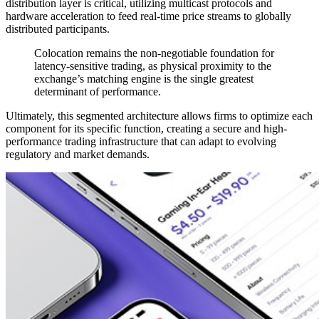
distribution layer is critical, utilizing multicast protocols and
hardware acceleration to feed real-time price streams to globally
distributed participants.
Colocation remains the non-negotiable foundation for
latency-sensitive trading, as physical proximity to the
exchange’s matching engine is the single greatest
determinant of performance.
Ultimately, this segmented architecture allows firms to optimize each
component for its specific function, creating a secure and high-
performance trading infrastructure that can adapt to evolving
regulatory and market demands.