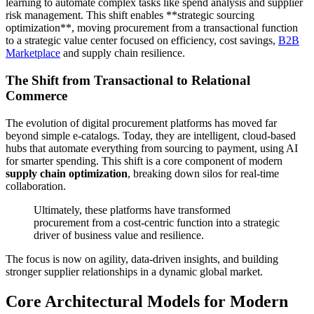
learning to automate complex tasks like spend analysis and supplier
risk management. This shift enables **strategic sourcing
optimization**, moving procurement from a transactional function
to a strategic value center focused on efficiency, cost savings,
B2B
Marketplace
and supply chain resilience.
The Shift from Transactional to Relational
Commerce
The evolution of digital procurement platforms has moved far
beyond simple e-catalogs. Today, they are intelligent, cloud-based
hubs that automate everything from sourcing to payment, using AI
for smarter spending. This shift is a core component of modern
supply chain optimization
, breaking down silos for real-time
collaboration.
Ultimately, these platforms have transformed
procurement from a cost-centric function into a strategic
driver of business value and resilience.
The focus is now on agility, data-driven insights, and building
stronger supplier relationships in a dynamic global market.
Core Architectural Models for Modern