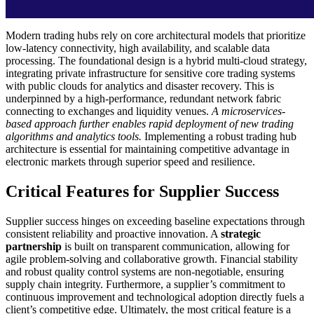
Modern trading hubs rely on core architectural models that prioritize
low-latency connectivity, high availability, and scalable data
processing. The foundational design is a hybrid multi-cloud strategy,
integrating private infrastructure for sensitive core trading systems
with public clouds for analytics and disaster recovery. This is
underpinned by a high-performance, redundant network fabric
connecting to exchanges and liquidity venues.
A microservices-
based approach further enables rapid deployment of new trading
algorithms and analytics tools.
Implementing a robust trading hub
architecture is essential for maintaining competitive advantage in
electronic markets through superior speed and resilience.
Critical Features for Supplier Success
Supplier success hinges on exceeding baseline expectations through
consistent reliability and proactive innovation. A
strategic
partnership
is built on transparent communication, allowing for
agile problem-solving and collaborative growth. Financial stability
and robust quality control systems are non-negotiable, ensuring
supply chain integrity. Furthermore, a supplier’s commitment to
continuous improvement and technological adoption directly fuels a
client’s competitive edge. Ultimately, the most critical feature is a