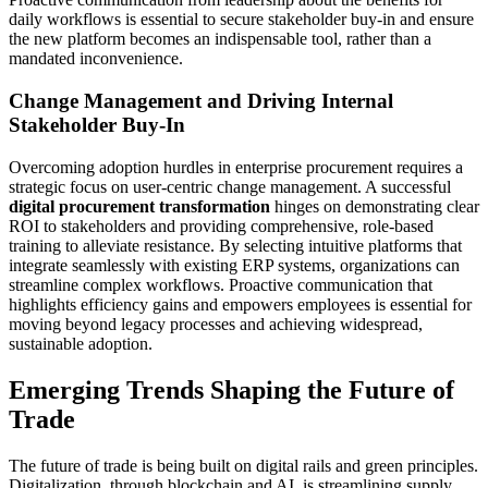
daily workflows is essential to secure stakeholder buy-in and ensure
the new platform becomes an indispensable tool, rather than a
mandated inconvenience.
Change Management and Driving Internal
Stakeholder Buy-In
Overcoming adoption hurdles in enterprise procurement requires a
strategic focus on user-centric change management. A successful
digital procurement transformation
hinges on demonstrating clear
ROI to stakeholders and providing comprehensive, role-based
training to alleviate resistance. By selecting intuitive platforms that
integrate seamlessly with existing ERP systems, organizations can
streamline complex workflows. Proactive communication that
highlights efficiency gains and empowers employees is essential for
moving beyond legacy processes and achieving widespread,
sustainable adoption.
Emerging Trends Shaping the Future of
Trade
The future of trade is being built on digital rails and green principles.
Digitalization, through blockchain and AI, is streamlining supply