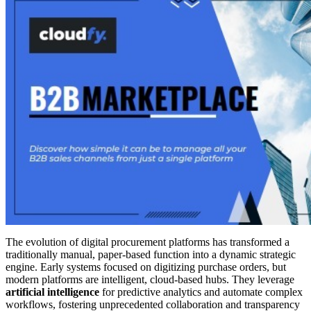
The evolution of digital procurement platforms has transformed a
traditionally manual, paper-based function into a dynamic strategic
engine. Early systems focused on digitizing purchase orders, but
modern platforms are intelligent, cloud-based hubs. They leverage
artificial intelligence
for predictive analytics and automate complex
workflows, fostering unprecedented collaboration and transparency