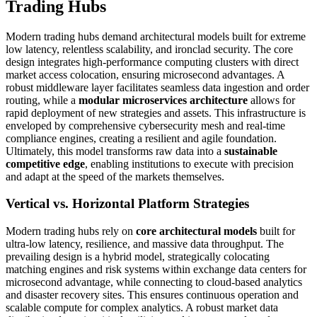
Trading Hubs
Modern trading hubs demand architectural models built for extreme
low latency, relentless scalability, and ironclad security. The core
design integrates high-performance computing clusters with direct
market access colocation, ensuring microsecond advantages. A
robust middleware layer facilitates seamless data ingestion and order
routing, while a
modular microservices architecture
allows for
rapid deployment of new strategies and assets. This infrastructure is
enveloped by comprehensive cybersecurity mesh and real-time
compliance engines, creating a resilient and agile foundation.
Ultimately, this model transforms raw data into a
sustainable
competitive edge
, enabling institutions to execute with precision
and adapt at the speed of the markets themselves.
Vertical vs. Horizontal Platform Strategies
Modern trading hubs rely on
core architectural models
built for
ultra-low latency, resilience, and massive data throughput. The
prevailing design is a hybrid model, strategically colocating
matching engines and risk systems within exchange data centers for
microsecond advantage, while connecting to cloud-based analytics
and disaster recovery sites. This ensures continuous operation and
scalable compute for complex analytics. A robust market data