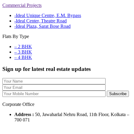
Commercial Projects
-Ideal Unique Centre, E.M. Bypass
-Ideal Center, Theatre Road
-Ideal Plaza, Sarat Bose Road
Flats By Type
– 2 BHK
– 3 BHK
– 4 BHK
Sign up for latest real estate updates
Corporate Office
Address :
50, Jawaharlal Nehru Road, 11th Floor, Kolkata –
700 071