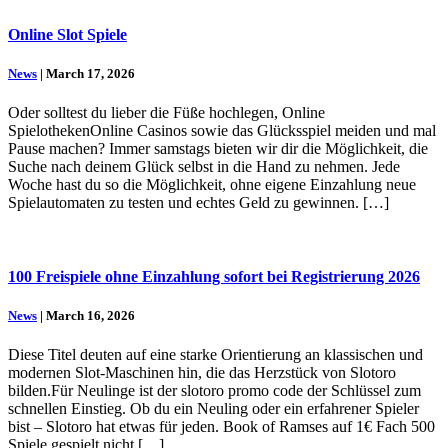
Online Slot Spiele
News
| March 17, 2026
Oder solltest du lieber die Füße hochlegen, Online
SpielothekenOnline Casinos sowie das Glücksspiel meiden und mal
Pause machen? Immer samstags bieten wir dir die Möglichkeit, die
Suche nach deinem Glück selbst in die Hand zu nehmen. Jede
Woche hast du so die Möglichkeit, ohne eigene Einzahlung neue
Spielautomaten zu testen und echtes Geld zu gewinnen. […]
100 Freispiele ohne Einzahlung sofort bei Registrierung 2026
News
| March 16, 2026
Diese Titel deuten auf eine starke Orientierung an klassischen und
modernen Slot-Maschinen hin, die das Herzstück von Slotoro
bilden.Für Neulinge ist der slotoro promo code der Schlüssel zum
schnellen Einstieg. Ob du ein Neuling oder ein erfahrener Spieler
bist – Slotoro hat etwas für jeden. Book of Ramses auf 1€ Fach 500
Spiele gespielt nicht […]