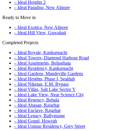
– Ideal Heights 2
– Ideal Paradiso, New Alipore
Ready to Move in
– Ideal Exotica, New Alipore
– Ideal Hill View, Guwahati
Completed Projects
– Ideal Royale, Kankurgachi
– Ideal Towers, Diamond Harbour Road
– Ideal Apartments, Beliaghata
– Ideal Residency, Kankurgachi
– Ideal Gardens, Mandeville Gardens
– Ideal Heights, Phase I, Sealdah
– Ideal Niketan, E.M. Bypass
– Ideal Villas, Salt Lake Sector V
– Ideal Lake View, Near Science City
– Ideal Regency, Behala
– Ideal Abasan, Rajarhat
– Ideal Enclave, Rajarhat
– Ideal Legacy, Ballygunge
– Ideal Grand, Howrah
– Ideal Unique Residency, Grey Street