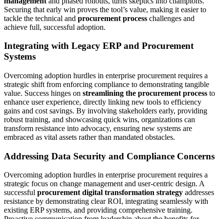
management
and phased rollouts, turns skeptics into champions.
Securing that early win proves the tool’s value, making it easier to
tackle the technical and
procurement process
challenges and
achieve full, successful adoption.
Integrating with Legacy ERP and Procurement
Systems
Overcoming adoption hurdles in enterprise procurement requires a
strategic shift from enforcing compliance to demonstrating tangible
value. Success hinges on
streamlining the procurement process
to
enhance user experience, directly linking new tools to efficiency
gains and cost savings. By involving stakeholders early, providing
robust training, and showcasing quick wins, organizations can
transform resistance into advocacy, ensuring new systems are
embraced as vital assets rather than mandated obstacles.
Addressing Data Security and Compliance Concerns
Overcoming adoption hurdles in enterprise procurement requires a
strategic focus on change management and user-centric design. A
successful
procurement digital transformation strategy
addresses
resistance by demonstrating clear ROI, integrating seamlessly with
existing ERP systems, and providing comprehensive training.
Proactive communication from leadership about the benefits for