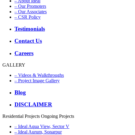
– About Ideal
– Our Promoters
– Our Associates
– CSR Policy
Testimonials
Contact Us
Careers
GALLERY
– Videos & Walkthroughs
– Project Image Gallery
Blog
DISCLAIMER
Residential Projects
Ongoing Projects
– Ideal Aqua View, Sector V
– Ideal Aurum, Sonarpur