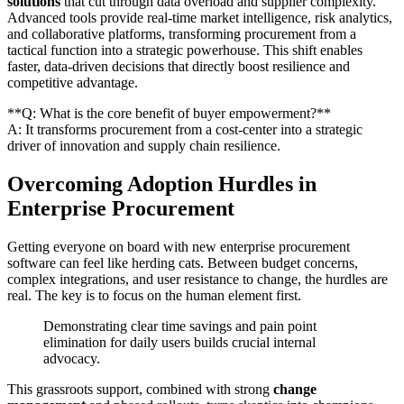
solutions
that cut through data overload and supplier complexity.
Advanced tools provide real-time market intelligence, risk analytics,
and collaborative platforms, transforming procurement from a
tactical function into a strategic powerhouse. This shift enables
faster, data-driven decisions that directly boost resilience and
competitive advantage.
**Q: What is the core benefit of buyer empowerment?**
A: It transforms procurement from a cost-center into a strategic
driver of innovation and supply chain resilience.
Overcoming Adoption Hurdles in
Enterprise Procurement
Getting everyone on board with new enterprise procurement
software can feel like herding cats. Between budget concerns,
complex integrations, and user resistance to change, the hurdles are
real. The key is to focus on the human element first.
Demonstrating clear time savings and pain point
elimination for daily users builds crucial internal
advocacy.
This grassroots support, combined with strong
change