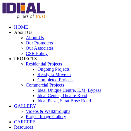
HOME
About Us
About Us
Our Promoters
Our Associates
CSR Policy
PROJECTS
Residential Projects
Ongoing Projects
Ready to Move in
Completed Projects
Commercial Projects
Ideal Unique Centre,
E.M. Bypass
Ideal Center,
Theatre Road
Ideal Plaza,
Sarat Bose Road
GALLERY
Videos & Walkthroughs
Project Image Gallery
CAREERS
Resources