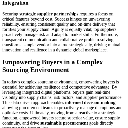
Integration
Securing
strategic supplier partnerships
requires a focus on
critical features beyond cost. Success hinges on unwavering
reliability, ensuring consistent quality and on-time delivery that
fortifies your supply chain. Agility is equally vital; top suppliers
proactively manage risk and adapt to market shifts. Furthermore,
transparent communication and collaborative problem-solving
transform a simple vendor into a true strategic ally, driving mutual
innovation and resilience in a dynamic global marketplace.
Empowering Buyers in a Complex
Sourcing Environment
In today’s complex sourcing environment, empowering buyers is
essential for achieving resilience and competitive advantage. By
leveraging integrated digital platforms, buyers gain real-time
visibility into supply chains, risk factors, and supplier performance.
This data-driven approach enables
informed decision-making
,
allowing procurement teams to proactively manage disruptions and
optimize costs. Ultimately, moving from a reactive to a strategic
function, empowered buyers secure superior value, ensure supply
continuity, and drive
sustainable procurement
goals directly