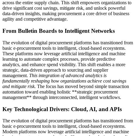
across the entire supply chain. This shift empowers organizations to
drive significant cost savings, mitigate risk, and unlock powerful
data-driven insights, making procurement a core driver of business
agility and competitive advantage.
From Bulletin Boards to Intelligent Networks
The evolution of digital procurement platforms has transitioned from
basic e-procurement tools to intelligent, cloud-based ecosystems.
These platforms now leverage artificial intelligence and machine
learning to automate complex processes, provide predictive
analytics, and enhance spend visibility. This shift enables a more
strategic, data-driven approach to sourcing and supplier
management.
This integration of advanced analytics is
fundamentally reshaping how organizations achieve cost savings
and mitigate risk.
The focus has moved beyond simple transaction
automation toward enabling holistic **strategic procurement
management** through interconnected, intelligent workflows.
Key Technological Drivers: Cloud, AI, and APIs
The evolution of digital procurement platforms has transitioned from
basic e-procurement tools to intelligent, cloud-based ecosystems.
Modern platforms now leverage artificial intelligence and machine