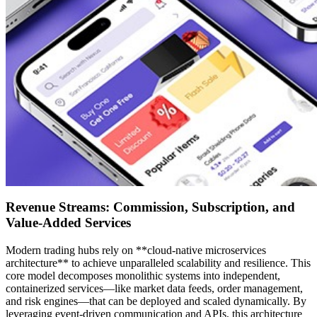
Revenue Streams: Commission, Subscription, and
Value-Added Services
Modern trading hubs rely on **cloud-native microservices
architecture** to achieve unparalleled scalability and resilience. This
core model decomposes monolithic systems into independent,
containerized services—like market data feeds, order management,
and risk engines—that can be deployed and scaled dynamically. By
leveraging event-driven communication and APIs, this architecture