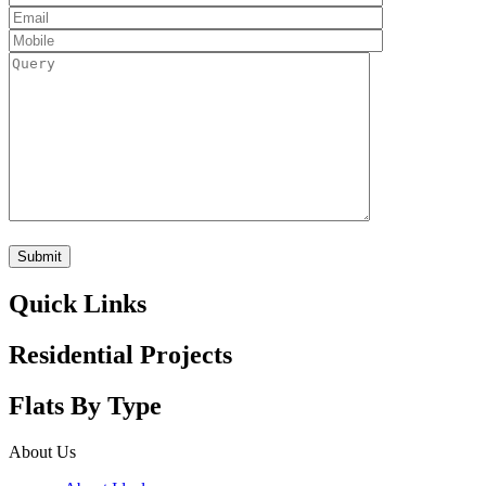
Quick Links
Residential Projects
Flats By Type
About Us