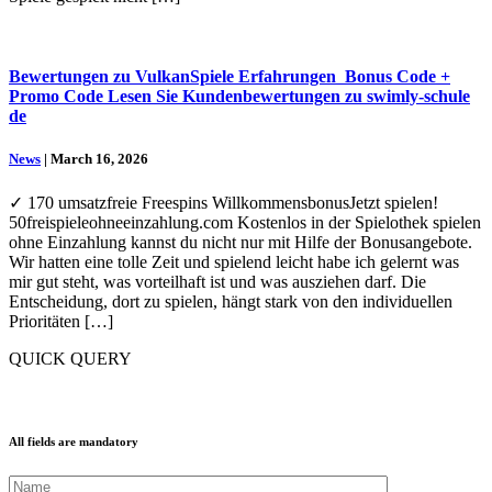
Bewertungen zu VulkanSpiele Erfahrungen ️ Bonus Code +
Promo Code Lesen Sie Kundenbewertungen zu swimly-schule
de
News
| March 16, 2026
✓ 170 umsatzfreie Freespins WillkommensbonusJetzt spielen!
50freispieleohneeinzahlung.com Kostenlos in der Spielothek spielen
ohne Einzahlung kannst du nicht nur mit Hilfe der Bonusangebote.
Wir hatten eine tolle Zeit und spielend leicht habe ich gelernt was
mir gut steht, was vorteilhaft ist und was ausziehen darf. Die
Entscheidung, dort zu spielen, hängt stark von den individuellen
Prioritäten […]
QUICK QUERY
All fields are mandatory