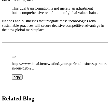
This dual transformation is not merely an adjustment
but a comprehensive redefinition of global value chains.
Nations and businesses that integrate these technologies with
sustainable practices will secure decisive competitive advantage in
the new global marketplace.
https://www.ideal.in/news/find-your-perfect-business-partner-
in-our-b2b-23/
copy
Related Blog