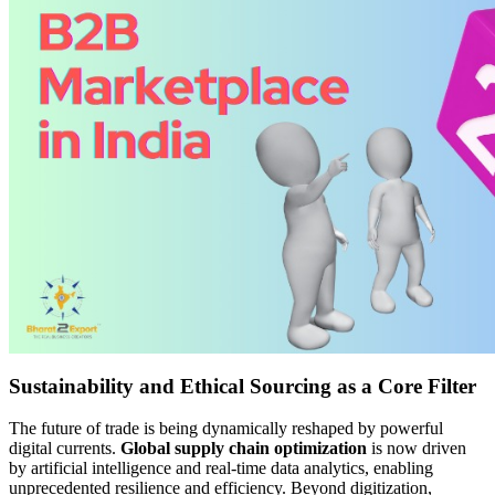
Sustainability and Ethical Sourcing as a Core Filter
The future of trade is being dynamically reshaped by powerful
digital currents.
Global supply chain optimization
is now driven
by artificial intelligence and real-time data analytics, enabling
unprecedented resilience and efficiency. Beyond digitization,