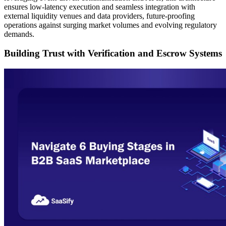
ensures low-latency execution and seamless integration with
external liquidity venues and data providers, future-proofing
operations against surging market volumes and evolving regulatory
demands.
Building Trust with Verification and Escrow Systems