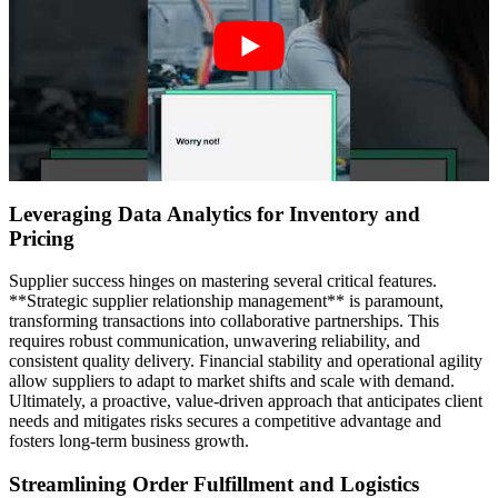
Leveraging Data Analytics for Inventory and
Pricing
Supplier success hinges on mastering several critical features.
**Strategic supplier relationship management** is paramount,
transforming transactions into collaborative partnerships. This
requires robust communication, unwavering reliability, and
consistent quality delivery. Financial stability and operational agility
allow suppliers to adapt to market shifts and scale with demand.
Ultimately, a proactive, value-driven approach that anticipates client
needs and mitigates risks secures a competitive advantage and
fosters long-term business growth.
Streamlining Order Fulfillment and Logistics