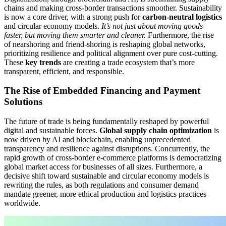
chains and making cross-border transactions smoother. Sustainability
is now a core driver, with a strong push for
carbon-neutral logistics
and circular economy models.
It’s not just about moving goods
faster, but moving them smarter and cleaner.
Furthermore, the rise
of nearshoring and friend-shoring is reshaping global networks,
prioritizing resilience and political alignment over pure cost-cutting.
These
key trends
are creating a trade ecosystem that’s more
transparent, efficient, and responsible.
The Rise of Embedded Financing and Payment
Solutions
The future of trade is being fundamentally reshaped by powerful
digital and sustainable forces.
Global supply chain optimization
is
now driven by AI and blockchain, enabling unprecedented
transparency and resilience against disruptions. Concurrently, the
rapid growth of cross-border e-commerce platforms is democratizing
global market access for businesses of all sizes. Furthermore, a
decisive shift toward sustainable and circular economy models is
rewriting the rules, as both regulations and consumer demand
mandate greener, more ethical production and logistics practices
worldwide.