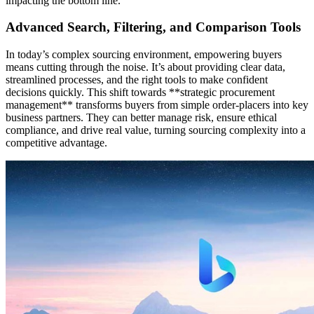
impacting the bottom line.
Advanced Search, Filtering, and Comparison Tools
In today’s complex sourcing environment, empowering buyers
means cutting through the noise. It’s about providing clear data,
streamlined processes, and the right tools to make confident
decisions quickly. This shift towards **strategic procurement
management** transforms buyers from simple order-placers into key
business partners. They can better manage risk, ensure ethical
compliance, and drive real value, turning sourcing complexity into a
competitive advantage.