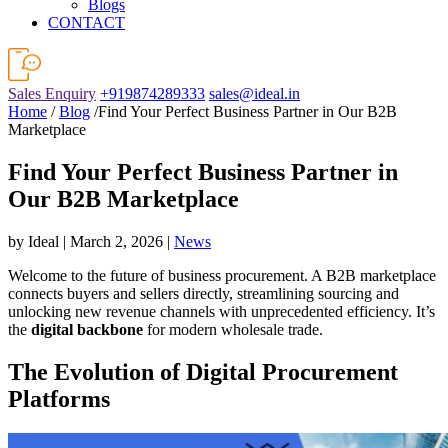
Blogs
CONTACT
Sales Enquiry
+919874289333
sales@ideal.in
Home
/
Blog
/Find Your Perfect Business Partner in Our B2B
Marketplace
Find Your Perfect Business Partner in
Our B2B Marketplace
by Ideal | March 2, 2026 |
News
Welcome to the future of business procurement. A B2B marketplace
connects buyers and sellers directly, streamlining sourcing and
unlocking new revenue channels with unprecedented efficiency. It’s
the
digital backbone
for modern wholesale trade.
The Evolution of Digital Procurement
Platforms