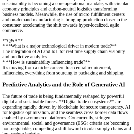
sustainability is becoming a core operational mandate, with circular
economy principles and carbon-neutral logistics transforming
business models. Meanwhile, the rise of micro-fulfillment centers
and on-demand manufacturing is bringing production closer to the
consumer, accelerating the shift towards hyper-localized, agile
commerce.
**Q&A**
* **What is a major technological driver in modern trade?**
The integration of AI and IoT for real-time supply chain visibility
and predictive analytics.
* **How is sustainability influencing trade?**
It’s moving from a niche concern to a central requirement,
influencing everything from sourcing to packaging and shipping.
Predictive Analytics and the Role of Generative AI
The future of trade is being fundamentally reshaped by powerful
digital and sustainable forces. **Digital trade ecosystems** are
expanding rapidly, driven by blockchain for secure transparency, AI
for logistics optimization, and the seamless cross-border data flows
enabled by e-commerce platforms. Concurrently, stringent
environmental, social, and governance (ESG) criteria are becoming
non-negotiable, compelling a shift toward circular supply chains and
low-carbon logistics.