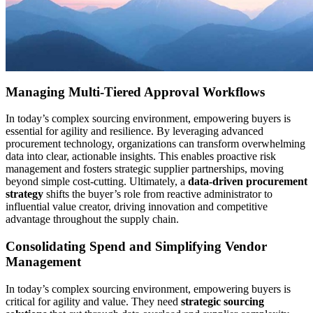
Managing Multi-Tiered Approval Workflows
In today’s complex sourcing environment, empowering buyers is
essential for agility and resilience. By leveraging advanced
procurement technology, organizations can transform overwhelming
data into clear, actionable insights. This enables proactive risk
management and fosters strategic supplier partnerships, moving
beyond simple cost-cutting. Ultimately, a
data-driven procurement
strategy
shifts the buyer’s role from reactive administrator to
influential value creator, driving innovation and competitive
advantage throughout the supply chain.
Consolidating Spend and Simplifying Vendor
Management
In today’s complex sourcing environment, empowering buyers is
critical for agility and value. They need
strategic sourcing