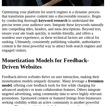
Optimizing your platform for search engines is a dynamic process
that transforms passive content into a discoverable resource. Begin
by conducting thorough
keyword research
to understand the
precise terms your audience uses. Integrate these keywords naturally
into compelling titles, headers, and meta descriptions. Beyond text,
ensure your site loads quickly, is mobile-friendly, and offers a
seamless user experience, as these technical factors are critical for
ranking. Ultimately, consistently publishing valuable, authoritative
content is the most powerful way to attract both search engines and
engaged visitors.
Monetization Models for Feedback-
Driven Websites
Feedback-driven websites thrive on user interaction, making their
monetization models uniquely dynamic. Many leverage a
freemium
model
, offering core feedback tools for free while charging for
advanced analytics or team collaboration features. Others integrate
targeted advertising, using community data to serve highly relevant
promotions. Sponsored content or featured listings from businesses
seeking visibility within an active community is another powerful