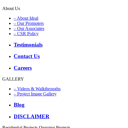
About Us
– About Ideal
– Our Promoters
– Our Associates
– CSR Policy
Testimonials
Contact Us
Careers
GALLERY
– Videos & Walkthroughs
– Project Image Gallery
Blog
DISCLAIMER
Residential Projects
Ongoing Projects