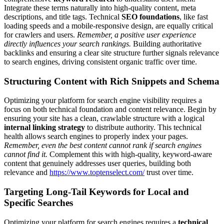
Integrate these terms naturally into high-quality content, meta
descriptions, and title tags. Technical
SEO foundations
, like fast
loading speeds and a mobile-responsive design, are equally critical
for crawlers and users.
Remember, a positive user experience
directly influences your search rankings.
Building authoritative
backlinks and ensuring a clear site structure further signals relevance
to search engines, driving consistent organic traffic over time.
Structuring Content with Rich Snippets and Schema
Optimizing your platform for search engine visibility requires a
focus on both technical foundation and content relevance. Begin by
ensuring your site has a clean, crawlable structure with a logical
internal linking strategy
to distribute authority. This technical
health allows search engines to properly index your pages.
Remember, even the best content cannot rank if search engines
cannot find it.
Complement this with high-quality, keyword-aware
content that genuinely addresses user queries, building both
relevance and
https://www.toptenselect.com/
trust over time.
Targeting Long-Tail Keywords for Local and
Specific Searches
Optimizing your platform for search engines requires a
technical