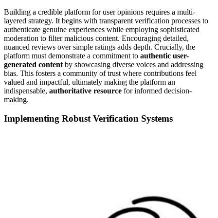
Building a credible platform for user opinions requires a multi-
layered strategy. It begins with transparent verification processes to
authenticate genuine experiences while employing sophisticated
moderation to filter malicious content. Encouraging detailed,
nuanced reviews over simple ratings adds depth. Crucially, the
platform must demonstrate a commitment to
authentic user-
generated content
by showcasing diverse voices and addressing
bias. This fosters a community of trust where contributions feel
valued and impactful, ultimately making the platform an
indispensable,
authoritative resource
for informed decision-
making.
Implementing Robust Verification Systems