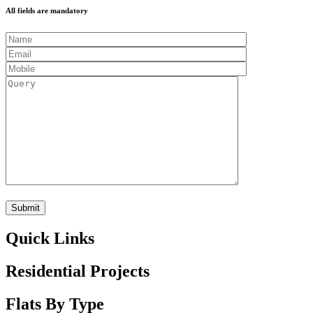
All fields are mandatory
Quick Links
Residential Projects
Flats By Type