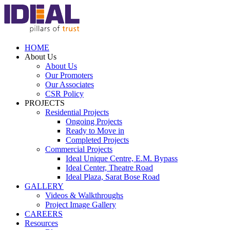
HOME
About Us
About Us
Our Promoters
Our Associates
CSR Policy
PROJECTS
Residential Projects
Ongoing Projects
Ready to Move in
Completed Projects
Commercial Projects
Ideal Unique Centre,
E.M. Bypass
Ideal Center,
Theatre Road
Ideal Plaza,
Sarat Bose Road
GALLERY
Videos & Walkthroughs
Project Image Gallery
CAREERS
Resources