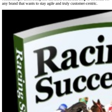
any brand that wants to stay agile and truly customer-centric.