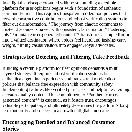
In a digital landscape crowded with noise, building a credible
platform for user opinions begins with a foundation of authentic
community trust. This requires transparent moderation policies that
reward constructive contributions and robust verification systems to
filter out disinformation. *The journey from chaotic comments to
trusted discourse is paved with consistent, fair curation.* Fostering
this **reputable user-generated content** transforms a simple forum
into a valued destination where voices feel heard and insights carry
weight, turning casual visitors into engaged, loyal advocates.
Strategies for Detecting and Filtering Fake Feedback
Building a credible platform for user opinions demands a multi-
layered strategy. It requires robust verification systems to
authenticate genuine experiences and transparent moderation
policies that balance free expression with community safety.
Implementing features like verified purchases and helpfulness voting
elevates quality content. This commitment to **authentic user-
generated content** is essential, as it fosters trust, encourages
valuable participation, and ultimately determines the platform’s long-
term authority and success in a crowded digital landscape.
Encouraging Detailed and Balanced Customer
Stories