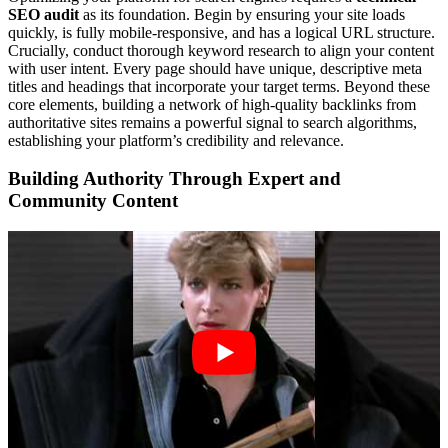
SEO audit
as its foundation. Begin by ensuring your site loads
quickly, is fully mobile-responsive, and has a logical URL structure.
Crucially, conduct thorough keyword research to align your content
with user intent. Every page should have unique, descriptive meta
titles and headings that incorporate your target terms. Beyond these
core elements, building a network of high-quality backlinks from
authoritative sites remains a powerful signal to search algorithms,
establishing your platform’s credibility and relevance.
Building Authority Through Expert and
Community Content