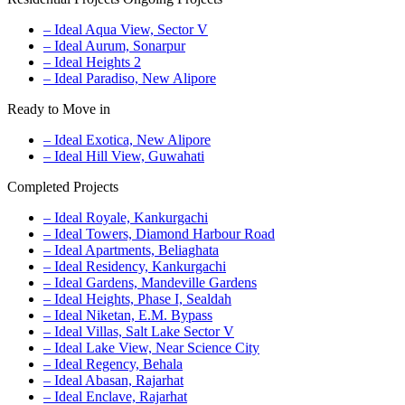
– Ideal Aqua View, Sector V
– Ideal Aurum, Sonarpur
– Ideal Heights 2
– Ideal Paradiso, New Alipore
Ready to Move in
– Ideal Exotica, New Alipore
– Ideal Hill View, Guwahati
Completed Projects
– Ideal Royale, Kankurgachi
– Ideal Towers, Diamond Harbour Road
– Ideal Apartments, Beliaghata
– Ideal Residency, Kankurgachi
– Ideal Gardens, Mandeville Gardens
– Ideal Heights, Phase I, Sealdah
– Ideal Niketan, E.M. Bypass
– Ideal Villas, Salt Lake Sector V
– Ideal Lake View, Near Science City
– Ideal Regency, Behala
– Ideal Abasan, Rajarhat
– Ideal Enclave, Rajarhat