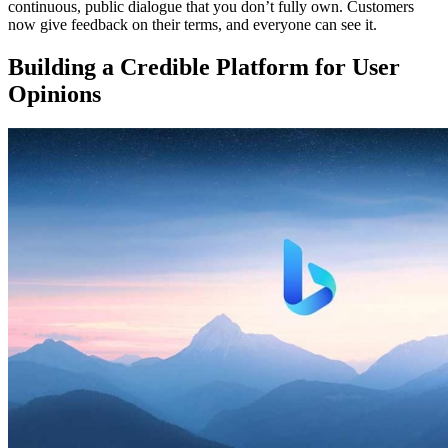
continuous, public dialogue that you don’t fully own. Customers
now give feedback on their terms, and everyone can see it.
Building a Credible Platform for User
Opinions