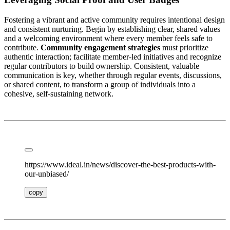
Fostering a vibrant and active community requires intentional design
and consistent nurturing. Begin by establishing clear, shared values
and a welcoming environment where every member feels safe to
contribute.
Community engagement strategies
must prioritize
authentic interaction; facilitate member-led initiatives and recognize
regular contributors to build ownership. Consistent, valuable
communication is key, whether through regular events, discussions,
or shared content, to transform a group of individuals into a
cohesive, self-sustaining network.
https://www.ideal.in/news/discover-the-best-products-with-
our-unbiased/
copy