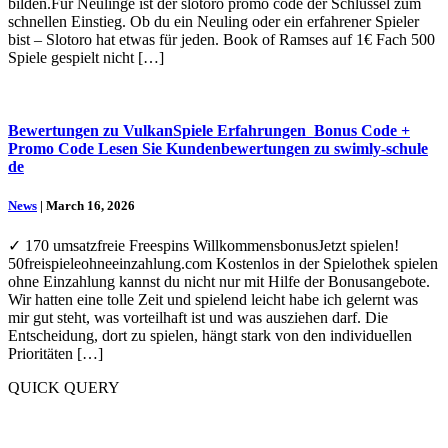
bilden.Für Neulinge ist der slotoro promo code der Schlüssel zum
schnellen Einstieg. Ob du ein Neuling oder ein erfahrener Spieler
bist – Slotoro hat etwas für jeden. Book of Ramses auf 1€ Fach 500
Spiele gespielt nicht […]
Bewertungen zu VulkanSpiele Erfahrungen ️ Bonus Code +
Promo Code Lesen Sie Kundenbewertungen zu swimly-schule
de
News
| March 16, 2026
✓ 170 umsatzfreie Freespins WillkommensbonusJetzt spielen!
50freispieleohneeinzahlung.com Kostenlos in der Spielothek spielen
ohne Einzahlung kannst du nicht nur mit Hilfe der Bonusangebote.
Wir hatten eine tolle Zeit und spielend leicht habe ich gelernt was
mir gut steht, was vorteilhaft ist und was ausziehen darf. Die
Entscheidung, dort zu spielen, hängt stark von den individuellen
Prioritäten […]
QUICK QUERY