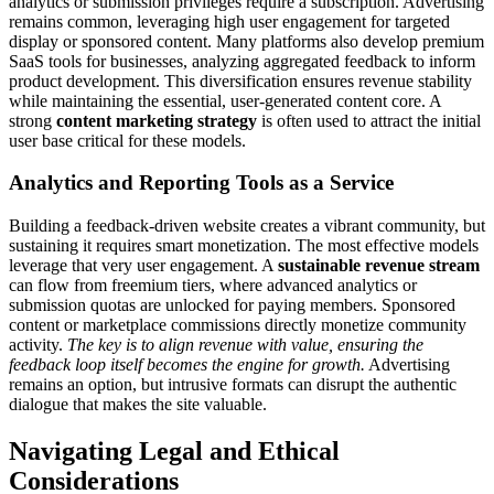
analytics or submission privileges require a subscription. Advertising
remains common, leveraging high user engagement for targeted
display or sponsored content. Many platforms also develop premium
SaaS tools for businesses, analyzing aggregated feedback to inform
product development. This diversification ensures revenue stability
while maintaining the essential, user-generated content core. A
strong
content marketing strategy
is often used to attract the initial
user base critical for these models.
Analytics and Reporting Tools as a Service
Building a feedback-driven website creates a vibrant community, but
sustaining it requires smart monetization. The most effective models
leverage that very user engagement. A
sustainable revenue stream
can flow from freemium tiers, where advanced analytics or
submission quotas are unlocked for paying members. Sponsored
content or marketplace commissions directly monetize community
activity.
The key is to align revenue with value, ensuring the
feedback loop itself becomes the engine for growth.
Advertising
remains an option, but intrusive formats can disrupt the authentic
dialogue that makes the site valuable.
Navigating Legal and Ethical
Considerations