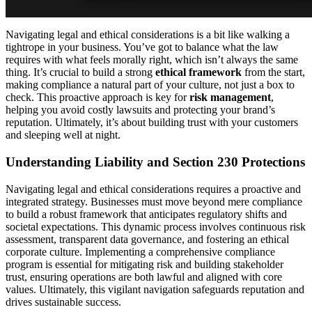
Navigating legal and ethical considerations is a bit like walking a
tightrope in your business. You’ve got to balance what the law
requires with what feels morally right, which isn’t always the same
thing. It’s crucial to build a strong
ethical framework
from the start,
making compliance a natural part of your culture, not just a box to
check. This proactive approach is key for
risk management
,
helping you avoid costly lawsuits and protecting your brand’s
reputation. Ultimately, it’s about building trust with your customers
and sleeping well at night.
Understanding Liability and Section 230 Protections
Navigating legal and ethical considerations requires a proactive and
integrated strategy. Businesses must move beyond mere compliance
to build a robust framework that anticipates regulatory shifts and
societal expectations. This dynamic process involves continuous risk
assessment, transparent data governance, and fostering an ethical
corporate culture. Implementing a comprehensive compliance
program is essential for mitigating risk and building stakeholder
trust, ensuring operations are both lawful and aligned with core
values. Ultimately, this vigilant navigation safeguards reputation and
drives sustainable success.