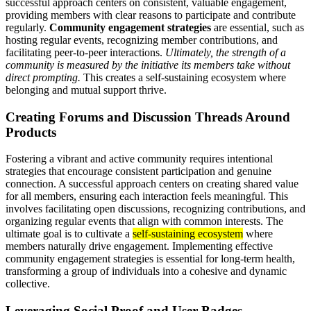
successful approach centers on consistent, valuable engagement,
providing members with clear reasons to participate and contribute
regularly.
Community engagement strategies
are essential, such as
hosting regular events, recognizing member contributions, and
facilitating peer-to-peer interactions.
Ultimately, the strength of a
community is measured by the initiative its members take without
direct prompting.
This creates a self-sustaining ecosystem where
belonging and mutual support thrive.
Creating Forums and Discussion Threads Around
Products
Fostering a vibrant and active community requires intentional
strategies that encourage consistent participation and genuine
connection. A successful approach centers on creating shared value
for all members, ensuring each interaction feels meaningful. This
involves facilitating open discussions, recognizing contributions, and
organizing regular events that align with common interests. The
ultimate goal is to cultivate a
self-sustaining ecosystem
where
members naturally drive engagement. Implementing effective
community engagement strategies is essential for long-term health,
transforming a group of individuals into a cohesive and dynamic
collective.
Leveraging Social Proof and User Badges