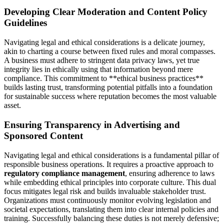
Developing Clear Moderation and Content Policy
Guidelines
Navigating legal and ethical considerations is a delicate journey,
akin to charting a course between fixed rules and moral compasses.
A business must adhere to stringent data privacy laws, yet true
integrity lies in ethically using that information beyond mere
compliance. This commitment to **ethical business practices**
builds lasting trust, transforming potential pitfalls into a foundation
for sustainable success where reputation becomes the most valuable
asset.
Ensuring Transparency in Advertising and
Sponsored Content
Navigating legal and ethical considerations is a fundamental pillar of
responsible business operations. It requires a proactive approach to
regulatory compliance management
, ensuring adherence to laws
while embedding ethical principles into corporate culture. This dual
focus mitigates legal risk and builds invaluable stakeholder trust.
Organizations must continuously monitor evolving legislation and
societal expectations, translating them into clear internal policies and
training. Successfully balancing these duties is not merely defensive;