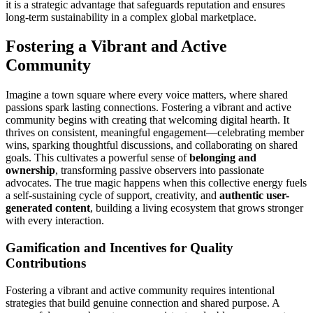
it is a strategic advantage that safeguards reputation and ensures
long-term sustainability in a complex global marketplace.
Fostering a Vibrant and Active
Community
Imagine a town square where every voice matters, where shared
passions spark lasting connections. Fostering a vibrant and active
community begins with creating that welcoming digital hearth. It
thrives on consistent, meaningful engagement—celebrating member
wins, sparking thoughtful discussions, and collaborating on shared
goals. This cultivates a powerful sense of
belonging and
ownership
, transforming passive observers into passionate
advocates. The true magic happens when this collective energy fuels
a self-sustaining cycle of support, creativity, and
authentic user-
generated content
, building a living ecosystem that grows stronger
with every interaction.
Gamification and Incentives for Quality
Contributions
Fostering a vibrant and active community requires intentional
strategies that build genuine connection and shared purpose. A