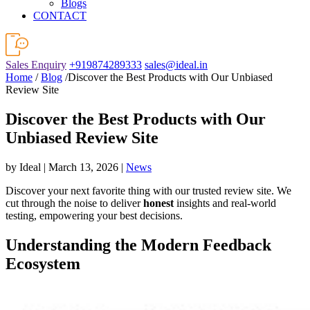
Blogs
CONTACT
Sales Enquiry
+919874289333
sales@ideal.in
Home
/
Blog
/Discover the Best Products with Our Unbiased
Review Site
Discover the Best Products with Our
Unbiased Review Site
by Ideal | March 13, 2026 |
News
Discover your next favorite thing with our trusted review site. We
cut through the noise to deliver
honest
insights and real-world
testing, empowering your best decisions.
Understanding the Modern Feedback
Ecosystem