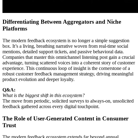
Differentiating Between Aggregators and Niche
Platforms
The modern feedback ecosystem is no longer a simple suggestion
box. It’s a living, breathing narrative woven from real-time social
mentions, detailed support tickets, and passive behavioral data.
Companies that master this omnichannel listening post gain a crucial
advantage, turning scattered voices into a coherent story of customer
experience. This continuous loop of insight is the cornerstone of a
robust customer feedback management strategy, driving meaningful
product evolution and deeper loyalty.
Q&A:
What is the biggest shift in this ecosystem?
The move from periodic, solicited surveys to always-on, unsolicited
feedback gathered across every digital touchpoint.
The Role of User-Generated Content in Consumer
Trust
The modern feedback ecosystem extends far beyond annual