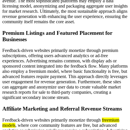
avenue. The most sophisticated platforms may employ a data
licensing model, anonymizing and packaging aggregate user insights
for market research. Ultimately, the most sustainable approach aligns
revenue generation with enhancing the user experience, ensuring the
community itself remains the core asset.
Premium Listings and Featured Placement for
Businesses
Feedback-driven websites primarily monetize through premium
subscriptions, offering users advanced analytics or ad-free
experiences. Advertising remains common, with display ads or
sponsored content integrated into the feedback flow. Many platforms
also employ a freemium model, where basic functionality is free, but
advanced features require payment. This approach directly leverages
user engagement for revenue generation. Furthermore, these sites
can aggregate and anonymize user data to create valuable market
research reports for sale to third-party companies, creating a
significant secondary income stream.
Affiliate Marketing and Referral Revenue Streams
Feedback-driven websites primarily monetize through
freemium
models
, where core community features are free, but advanced