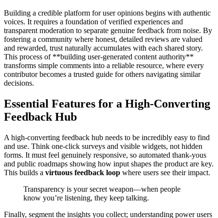
Building a credible platform for user opinions begins with authentic
voices. It requires a foundation of verified experiences and
transparent moderation to separate genuine feedback from noise. By
fostering a community where honest, detailed reviews are valued
and rewarded, trust naturally accumulates with each shared story.
This process of **building user-generated content authority**
transforms simple comments into a reliable resource, where every
contributor becomes a trusted guide for others navigating similar
decisions.
Essential Features for a High-Converting
Feedback Hub
A high-converting feedback hub needs to be incredibly easy to find
and use. Think one-click surveys and visible widgets, not hidden
forms. It must feel genuinely responsive, so automated thank-yous
and public roadmaps showing how input shapes the product are key.
This builds a
virtuous feedback loop
where users see their impact.
Transparency is your secret weapon—when people
know you’re listening, they keep talking.
Finally, segment the insights you collect; understanding power users