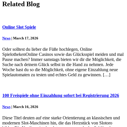
Related Blog
Online Slot Spiele
News
| March 17, 2026
Oder solltest du lieber die Füße hochlegen, Online
SpielothekenOnline Casinos sowie das Glücksspiel meiden und mal
Pause machen? Immer samstags bieten wir dir die Möglichkeit, die
Suche nach deinem Glück selbst in die Hand zu nehmen. Jede
Woche hast du so die Möglichkeit, ohne eigene Einzahlung neue
Spielautomaten zu testen und echtes Geld zu gewinnen. […]
100 Freispiele ohne Einzahlung sofort bei Registrierung 2026
News
| March 16, 2026
Diese Titel deuten auf eine starke Orientierung an klassischen und
modernen Slot-Maschinen hin, die das Herzstück von Slotoro