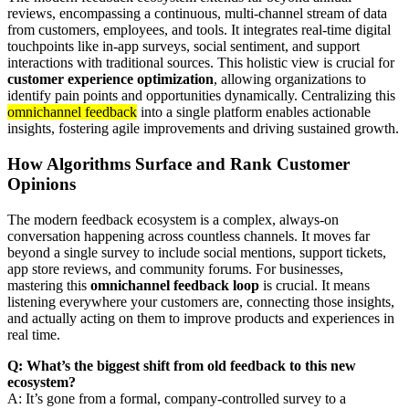
reviews, encompassing a continuous, multi-channel stream of data
from customers, employees, and tools. It integrates real-time digital
touchpoints like in-app surveys, social sentiment, and support
interactions with traditional sources. This holistic view is crucial for
customer experience optimization
, allowing organizations to
identify pain points and opportunities dynamically. Centralizing this
omnichannel feedback
into a single platform enables actionable
insights, fostering agile improvements and driving sustained growth.
How Algorithms Surface and Rank Customer
Opinions
The modern feedback ecosystem is a complex, always-on
conversation happening across countless channels. It moves far
beyond a single survey to include social mentions, support tickets,
app store reviews, and community forums. For businesses,
mastering this
omnichannel feedback loop
is crucial. It means
listening everywhere your customers are, connecting those insights,
and actually acting on them to improve products and experiences in
real time.
Q: What’s the biggest shift from old feedback to this new
ecosystem?
A: It’s gone from a formal, company-controlled survey to a