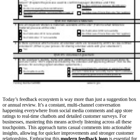
Today’s feedback ecosystem is way more than just a suggestion box
or annual review. It’s a constant, multi-channel conversation
happening everywhere from social media comments and app store
ratings to real-time chatbots and detailed customer surveys. For
businesses, mastering this means actively listening across all these
touchpoints. This approach turns casual comments into actionable
insights, allowing for quicker improvements and stronger customer
relationships. Embracing this
modern feedback loop
is essential for