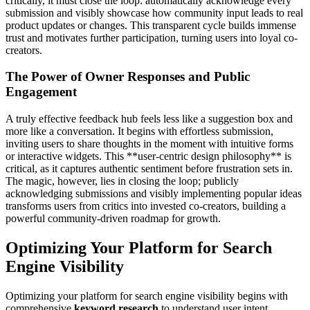
critically, it must close the loop: automatically acknowledge every
submission and visibly showcase how community input leads to real
product updates or changes. This transparent cycle builds immense
trust and motivates further participation, turning users into loyal co-
creators.
The Power of Owner Responses and Public
Engagement
A truly effective feedback hub feels less like a suggestion box and
more like a conversation. It begins with effortless submission,
inviting users to share thoughts in the moment with intuitive forms
or interactive widgets. This **user-centric design philosophy** is
critical, as it captures authentic sentiment before frustration sets in.
The magic, however, lies in closing the loop; publicly
acknowledging submissions and visibly implementing popular ideas
transforms users from critics into invested co-creators, building a
powerful community-driven roadmap for growth.
Optimizing Your Platform for Search
Engine Visibility
Optimizing your platform for search engine visibility begins with
comprehensive
keyword research
to understand user intent.