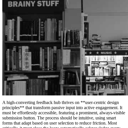
A high-converting feedback hub thrives on **user-centric design
principles** that transform passive input into active engagement. It
must be effortlessly accessible, featuring a prominent, always-visible
submission button. The process should be intuitive, using smart
forms that adapt based on user selection to reduce friction. Most