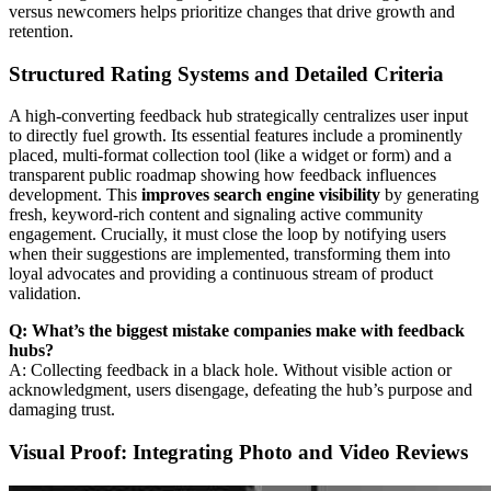
versus newcomers helps prioritize changes that drive growth and
retention.
Structured Rating Systems and Detailed Criteria
A high-converting feedback hub strategically centralizes user input
to directly fuel growth. Its essential features include a prominently
placed, multi-format collection tool (like a widget or form) and a
transparent public roadmap showing how feedback influences
development. This
improves search engine visibility
by generating
fresh, keyword-rich content and signaling active community
engagement. Crucially, it must close the loop by notifying users
when their suggestions are implemented, transforming them into
loyal advocates and providing a continuous stream of product
validation.
Q: What’s the biggest mistake companies make with feedback
hubs?
A: Collecting feedback in a black hole. Without visible action or
acknowledgment, users disengage, defeating the hub’s purpose and
damaging trust.
Visual Proof: Integrating Photo and Video Reviews