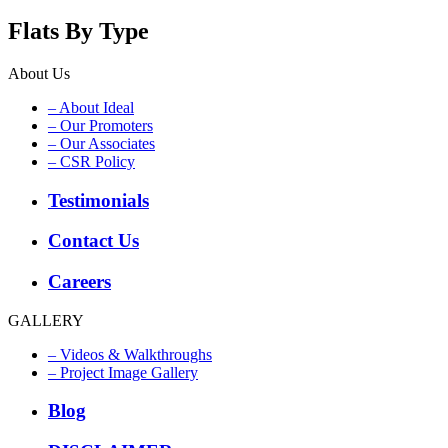
Flats By Type
About Us
– About Ideal
– Our Promoters
– Our Associates
– CSR Policy
Testimonials
Contact Us
Careers
GALLERY
– Videos & Walkthroughs
– Project Image Gallery
Blog