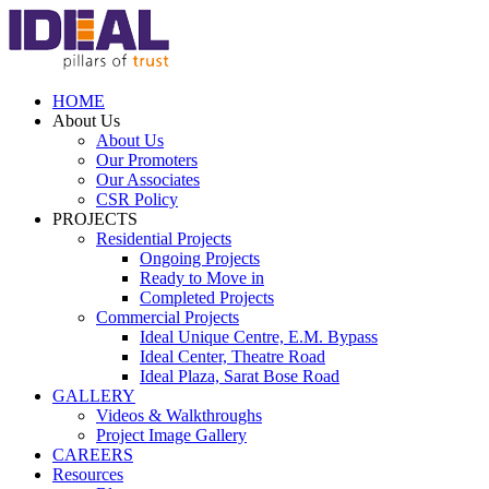
HOME
About Us
About Us
Our Promoters
Our Associates
CSR Policy
PROJECTS
Residential Projects
Ongoing Projects
Ready to Move in
Completed Projects
Commercial Projects
Ideal Unique Centre,
E.M. Bypass
Ideal Center,
Theatre Road
Ideal Plaza,
Sarat Bose Road
GALLERY
Videos & Walkthroughs
Project Image Gallery
CAREERS
Resources