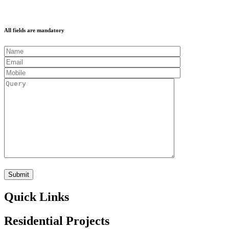
All fields are mandatory
Quick Links
Residential Projects