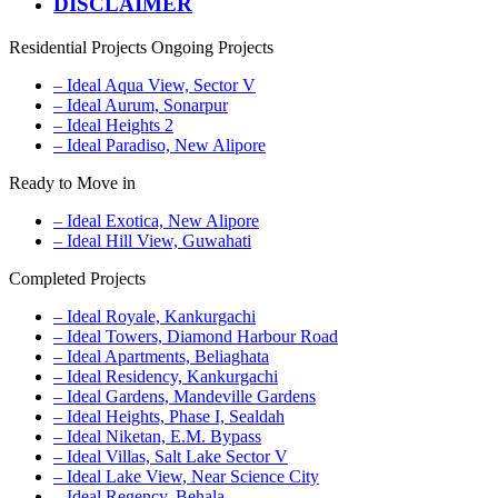
DISCLAIMER
Residential Projects
Ongoing Projects
– Ideal Aqua View, Sector V
– Ideal Aurum, Sonarpur
– Ideal Heights 2
– Ideal Paradiso, New Alipore
Ready to Move in
– Ideal Exotica, New Alipore
– Ideal Hill View, Guwahati
Completed Projects
– Ideal Royale, Kankurgachi
– Ideal Towers, Diamond Harbour Road
– Ideal Apartments, Beliaghata
– Ideal Residency, Kankurgachi
– Ideal Gardens, Mandeville Gardens
– Ideal Heights, Phase I, Sealdah
– Ideal Niketan, E.M. Bypass
– Ideal Villas, Salt Lake Sector V
– Ideal Lake View, Near Science City
– Ideal Regency, Behala