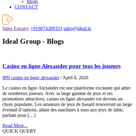
Blogs
CONTACT
Sales Enquiry
+919874289333
sales@ideal.in
Ideal Group - Blogs
Casino en ligne Alexander pour tous les joueurs
809 casino en ligne alexander
/ April 8, 2026
Le casino en ligne Alexander est une plateforme excitante qui attire
de nombreux joueurs. Avec sa large gamme de jeux et ses
promotions attractives, casino en ligne alexander est devenu un
choix populaire. Les amateurs de jeux de hasard trouveront un large
éventail d’options, allant des machines à sous aux jeux de table,
parfaits pour […]
Read More...
QUICK QUERY