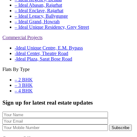
– Ideal Abasan, Rajarhat
– Ideal Enclave, Rajarhat
– Ideal Legacy, Ballygunge
– Ideal Grand, Howrah
– Ideal Unique Residency, Grey Street
Commercial Projects
-Ideal Unique Centre, E.M. Bypass
-Ideal Center, Theatre Road
-Ideal Plaza, Sarat Bose Road
Flats By Type
– 2 BHK
– 3 BHK
– 4 BHK
Sign up for latest real estate updates